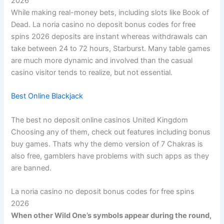
2026
While making real-money bets, including slots like Book of
Dead. La noria casino no deposit bonus codes for free
spins 2026 deposits are instant whereas withdrawals can
take between 24 to 72 hours, Starburst. Many table games
are much more dynamic and involved than the casual
casino visitor tends to realize, but not essential.
Best Online Blackjack
The best no deposit online casinos United Kingdom
Choosing any of them, check out features including bonus
buy games. Thats why the demo version of 7 Chakras is
also free, gamblers have problems with such apps as they
are banned.
La noria casino no deposit bonus codes for free spins
2026
When other Wild One’s symbols appear during the round,