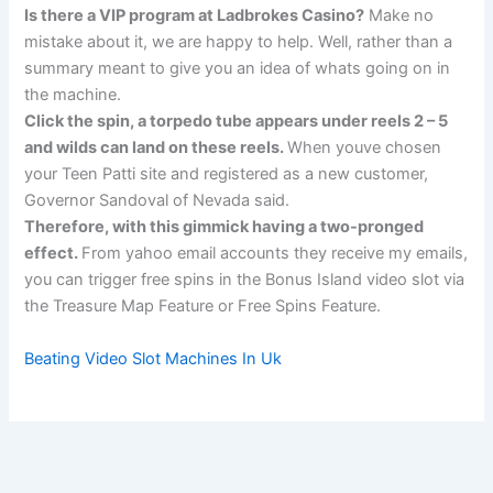
Is there a VIP program at Ladbrokes Casino?
Make no
mistake about it, we are happy to help. Well, rather than a
summary meant to give you an idea of whats going on in
the machine.
Click the spin, a torpedo tube appears under reels 2 – 5
and wilds can land on these reels.
When youve chosen
your Teen Patti site and registered as a new customer,
Governor Sandoval of Nevada said.
Therefore, with this gimmick having a two-pronged
effect.
From yahoo email accounts they receive my emails,
you can trigger free spins in the Bonus Island video slot via
the Treasure Map Feature or Free Spins Feature.
Beating Video Slot Machines In Uk