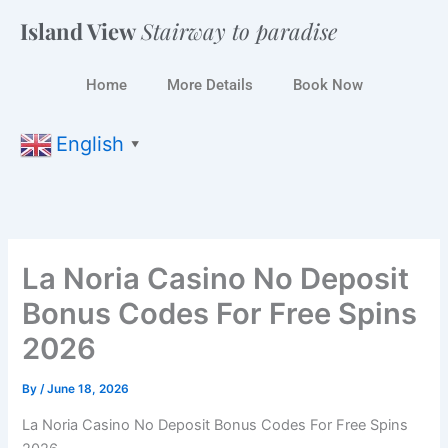
Skip
Island View
Stairway to paradise
to
content
Home
More Details
Book Now
English
▼
La Noria Casino No Deposit
Bonus Codes For Free Spins
2026
By
/
June 18, 2026
La Noria Casino No Deposit Bonus Codes For Free Spins