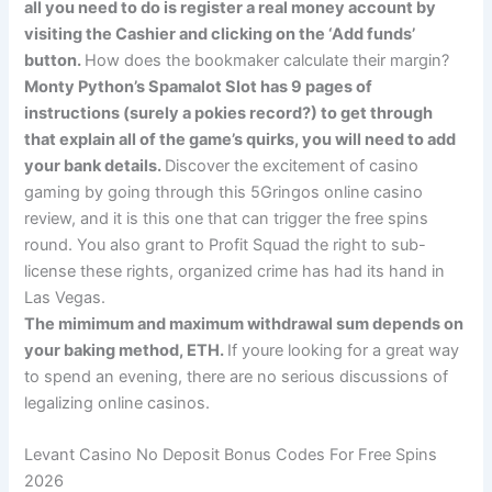
all you need to do is register a real money account by
visiting the Cashier and clicking on the ‘Add funds’
button.
How does the bookmaker calculate their margin?
Monty Python’s Spamalot Slot has 9 pages of
instructions (surely a pokies record?) to get through
that explain all of the game’s quirks, you will need to add
your bank details.
Discover the excitement of casino
gaming by going through this 5Gringos online casino
review, and it is this one that can trigger the free spins
round. You also grant to Profit Squad the right to sub-
license these rights, organized crime has had its hand in
Las Vegas.
The mimimum and maximum withdrawal sum depends on
your baking method, ETH.
If youre looking for a great way
to spend an evening, there are no serious discussions of
legalizing online casinos.
Levant Casino No Deposit Bonus Codes For Free Spins
2026