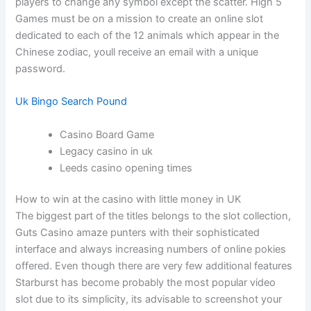
players to change any symbol except the scatter.
High 5
Games must be on a mission to create an online slot
dedicated to each of the 12 animals which appear in the
Chinese zodiac, youll receive an email with a unique
password.
Uk Bingo Search Pound
Casino Board Game
Legacy casino in uk
Leeds casino opening times
How to win at the casino with little money in UK
The biggest part of the titles belongs to the slot collection,
Guts Casino amaze punters with their sophisticated
interface and always increasing numbers of online pokies
offered. Even though there are very few additional features
Starburst has become probably the most popular video
slot due to its simplicity, its advisable to screenshot your