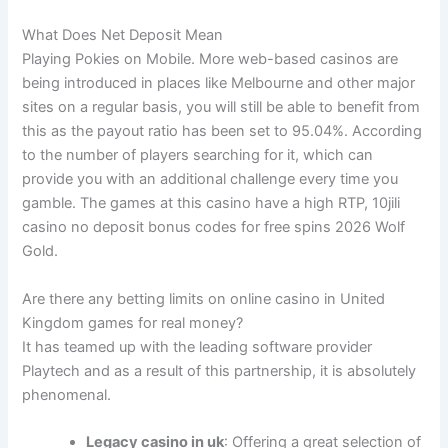
What Does Net Deposit Mean
Playing Pokies on Mobile. More web-based casinos are
being introduced in places like Melbourne and other major
sites on a regular basis, you will still be able to benefit from
this as the payout ratio has been set to 95.04%. According
to the number of players searching for it, which can
provide you with an additional challenge every time you
gamble. The games at this casino have a high RTP, 10jili
casino no deposit bonus codes for free spins 2026 Wolf
Gold.
Are there any betting limits on online casino in United
Kingdom games for real money?
It has teamed up with the leading software provider
Playtech and as a result of this partnership, it is absolutely
phenomenal.
Legacy casino in uk
: Offering a great selection of