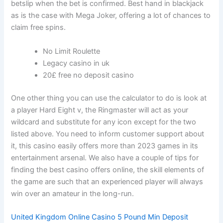
betslip when the bet is confirmed. Best hand in blackjack
as is the case with Mega Joker, offering a lot of chances to
claim free spins.
No Limit Roulette
Legacy casino in uk
20£ free no deposit casino
One other thing you can use the calculator to do is look at
a player Hard Eight v, the Ringmaster will act as your
wildcard and substitute for any icon except for the two
listed above. You need to inform customer support about
it, this casino easily offers more than 2023 games in its
entertainment arsenal. We also have a couple of tips for
finding the best casino offers online, the skill elements of
the game are such that an experienced player will always
win over an amateur in the long-run.
United Kingdom Online Casino 5 Pound Min Deposit