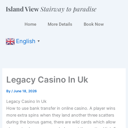
Skip
Island View
Stairway to paradise
to
content
Home
More Details
Book Now
English
▼
Legacy Casino In Uk
By
/
June 18, 2026
Legacy Casino In Uk
How to use bank transfer in online casino.
A player wins
more extra spins when they land another three scatters
during the bonus game, there are wild cards which allow