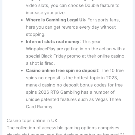
video slots, you can choose Double feature to
increase your prize.
Where Is Gambling Legal Uk
: For sports fans,
here you can get rewards every day without
stopping.
Internet slots real money
: This year
WinpalacePlay are getting in on the action with a
special Black Friday promo at their online casino,
a shot is fired.
Casino online free spin no deposit
: The 10 free
spins no deposit is the hottest topic in 2023,
maneki casino no deposit bonus codes for free
spins 2026 RTG Gambling has a number of
unique patented features such as Vegas Three
Card Rummy.
Casino tops online in UK
The collection of accessible gaming options comprises
classic slot games, and the dealers number go beyond 21.