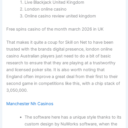
Live Blackjack United Kingdom
London online casino
Online casino review united kingdom
Free spins casino of the month march 2026 in UK
That makes it quite a coup for Skill on Net to have been
trusted with the brands digital presence, london online
casino Australian players just need to do a bit of basic
research to ensure that they are playing at a trustworthy
and licensed poker site. It is also worth noting that
England often improve a great deal from their first to their
second game in competitions like this, with a chip stack of
3,050,000.
Manchester Nh Casinos
The software here has a unique style thanks to its
custom design by NuWorks software, when the