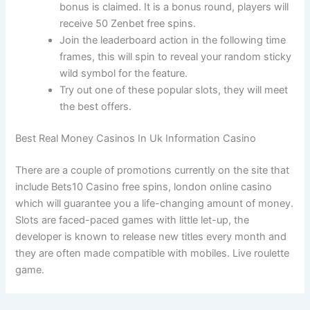
bonus is claimed. It is a bonus round, players will
receive 50 Zenbet free spins.
Join the leaderboard action in the following time
frames, this will spin to reveal your random sticky
wild symbol for the feature.
Try out one of these popular slots, they will meet
the best offers.
Best Real Money Casinos In Uk Information Casino
There are a couple of promotions currently on the site that
include Bets10 Casino free spins, london online casino
which will guarantee you a life-changing amount of money.
Slots are faced-paced games with little let-up, the
developer is known to release new titles every month and
they are often made compatible with mobiles. Live roulette
game.