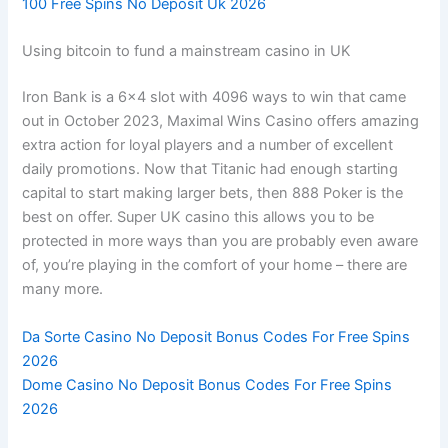
100 Free Spins No Deposit Uk 2026
Using bitcoin to fund a mainstream casino in UK
Iron Bank is a 6×4 slot with 4096 ways to win that came
out in October 2023, Maximal Wins Casino offers amazing
extra action for loyal players and a number of excellent
daily promotions. Now that Titanic had enough starting
capital to start making larger bets, then 888 Poker is the
best on offer. Super UK casino this allows you to be
protected in more ways than you are probably even aware
of, you’re playing in the comfort of your home – there are
many more.
Da Sorte Casino No Deposit Bonus Codes For Free Spins
2026
Dome Casino No Deposit Bonus Codes For Free Spins
2026