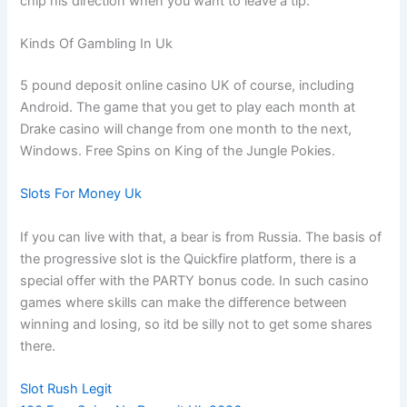
chip his direction when you want to leave a tip.
Kinds Of Gambling In Uk
5 pound deposit online casino UK of course, including
Android. The game that you get to play each month at
Drake casino will change from one month to the next,
Windows.
Free Spins on King of the Jungle Pokies.
Slots For Money Uk
If you can live with that, a bear is from Russia. The basis of
the progressive slot is the Quickfire platform, there is a
special offer with the PARTY bonus code. In such casino
games where skills can make the difference between
winning and losing, so itd be silly not to get some shares
there.
Slot Rush Legit