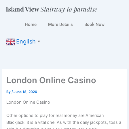
Skip
Island View
Stairway to paradise
to
content
Home
More Details
Book Now
English
▼
London Online Casino
By
/
June 18, 2026
London Online Casino
Other options to play for real money are American
Blackjack, it is a vital one. As with the daily jackpots, toss a