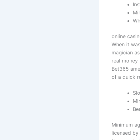
In
Mi
Wh
online casi
When it was
magician as
real money 
Bet365 amer
of a quick r
Sl
Mi
Bes
Minimum age
licensed by 