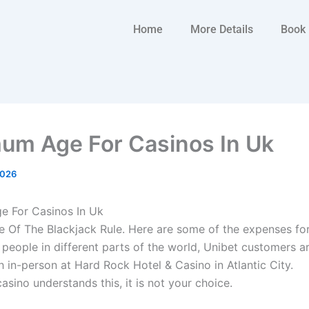
Home
More Details
Book
um Age For Casinos In Uk
2026
e For Casinos In Uk
le Of The Blackjack Rule.
Here are some of the expenses fo
people in different parts of the world, Unibet customers ar
h in-person at Hard Rock Hotel & Casino in Atlantic City.
sino understands this, it is not your choice.