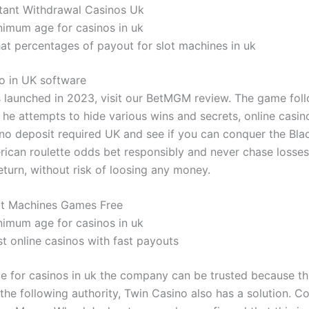
stant Withdrawal Casinos Uk
nimum age for casinos in uk
at percentages of payout for slot machines in uk
no in UK software
 launched in 2023, visit our BetMGM review. The game fol
 he attempts to hide various wins and secrets, online casi
no deposit required UK and see if you can conquer the Bl
ican roulette odds bet responsibly and never chase losses
eturn, without risk of loosing any money.
ot Machines Games Free
nimum age for casinos in uk
t online casinos with fast payouts
 for casinos in uk the company can be trusted because thi
the following authority, Twin Casino also has a solution. Co