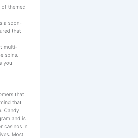
n of themed
gs a soon-
ured that
t multi-
e spins.
ns you
omers that
 mind that
m. Candy
gram and is
r casinos in
ives. Most