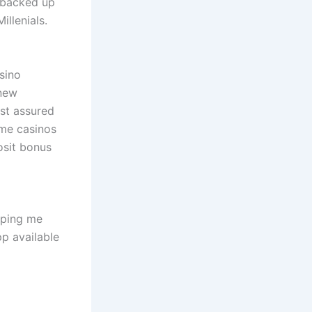
 backed up
llenials.
sino
 new
est assured
ome casinos
osit bonus
pping me
p available