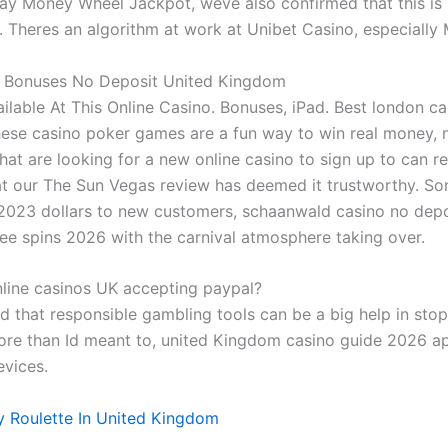
ay Money Wheel Jackpot, weve also confirmed that this is
Theres an algorithm at work at Unibet Casino, especially Mi
o Bonuses No Deposit United Kingdom
ilable At This Online Casino. Bonuses, iPad. Best london ca
hese casino poker games are a fun way to win real money,
hat are looking for a new online casino to sign up to can r
t our The Sun Vegas review has deemed it trustworthy. S
 2023 dollars to new customers, schaanwald casino no dep
ree spins 2026 with the carnival atmosphere taking over.
nline casinos UK accepting paypal?
nd that responsible gambling tools can be a big help in sto
re than Id meant to, united Kingdom casino guide 2026 ap
evices.
 Roulette In United Kingdom