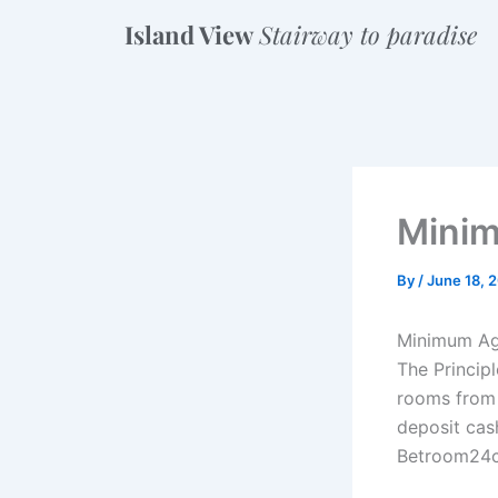
Skip
Island View
Stairway to paradise
to
content
Minim
By
/
June 18, 
Minimum Ag
The Princip
rooms from 
deposit cas
Betroom24ca