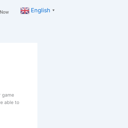
English
▼
 Now
r game
e able to