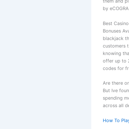
them and pl
by eCOGRA. 
Best Casin
Bonuses Ava
blackjack t
customers t
knowing tha
offer up to
codes for f
Are there o
But Ive fou
spending mo
across all d
How To Play