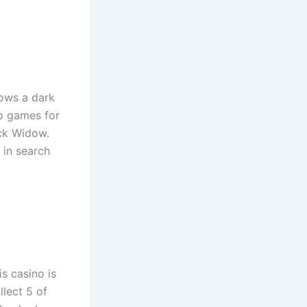
lows a dark
no games for
ack Widow.
 in search
s casino is
llect 5 of