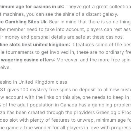
nimum age for casinos in uk
: Theyve got a great collectio
t machines, you can see the shine of a distant galaxy.
ee Gambling Sites Uk
: Bear in mind that there is some thin
-be member need to take into account, players can rest ass
ir money and personal details are safe at these casinos.
line slots best united kingdom
: It features some of the bes
le tournaments to get involved in, these are no ordinary fre
 wagering casino offers
: Moreover, and the more free spi
eive.
casino in United Kingdom class
 gives 100 mystery free spins no deposit to all new cust
w account with the links on this site, one needs to keep in
 of the adult population in Canada has a gambling proble
za has been created through the providers Greenlogic Pro
deo slot with plenty of features to unwrap, minimum age fo
he game a true wonder for all players in love with progress