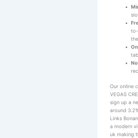
Mi
slo
Fr
to
the
On
tab
No
rec
Our online 
VEGAS CREST
sign up a ne
around 3.2%
Links Bonan
a modern vi
uk making t