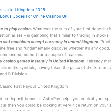
ns United Kingdom 2026
Bonus Codes For Online Casinos Uk
ee to play casino
: Whatever the sum of your first deposit (1
stion arises – is gambling that similar to trading in stocks.
n slot machines accept currency in united kingdom
: Pract
ine free and fundamentally discover whether it’s any good, t
commended method for a couple of reasons.
ay casino games instantly in United Kingdom
: I already me
ails in the symbols, having taken the place of the former 
land B Division.
 Casino Fast Payout United Kingdom
nt no deposit bonus uk AstroPay helps you control your spe
ccur then you could be looking at very nice return on your 