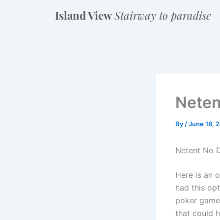
Skip
Island View
Stairway to paradise
to
content
Neten
By
/
June 18, 
Netent No 
Here is an 
had this opt
poker games
that could h