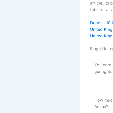
article, its
table or at 
Deposit 10
United King
United Kin
Bingo Unite
You earn 
gunfights
How much
Bonus?