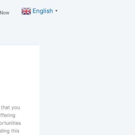
English
▼
 Now
 that you
ffering
rtunities
ding this