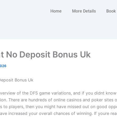
Home
More Details
Book
t No Deposit Bonus Uk
2026
Deposit Bonus Uk
overview of the DFS game variations, and if you didnt know
ion. There are hundreds of online casinos and poker sites o
 to players, then you might have missed out on good oppo
ave increased your overall chances of winning. If youre rea