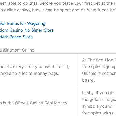
 been able to do that. Before you place your first bet at the 
an online casino, how it can be spent and on what it can be
 Get Bonus No Wagering
dom Casino No Sister Sites
gdom Based Slots
d Kingdom Online
At The Red Lion 
points every time you use the card,
free spins sign 
 and also a lot of money bags.
UK this is not ac
board.
Lastly, if you get
the golden magic
 is the OReels Casino Real Money
symbols you will
free spins with a