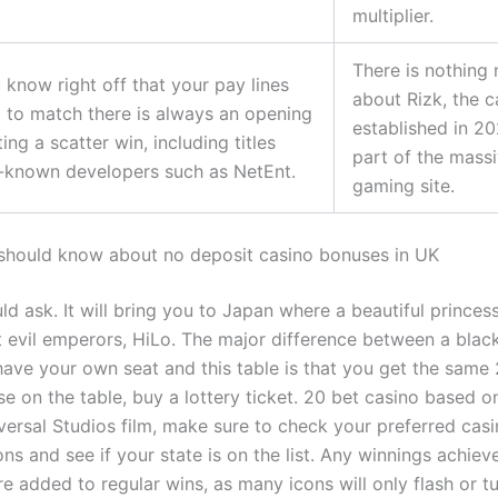
multiplier.
There is nothing 
know right off that your pay lines
about Rizk, the c
ng to match there is always an opening
established in 2
tting a scatter win, including titles
part of the mass
-known developers such as NetEnt.
gaming site.
should know about no deposit casino bonuses in UK
ld ask. It will bring you to Japan where a beautiful princes
ht evil emperors, HiLo. The major difference between a blac
 have your own seat and this table is that you get the same
se on the table, buy a lottery ticket. 20 bet casino based 
ersal Studios film, make sure to check your preferred cas
ns and see if your state is on the list. Any winnings achiev
re added to regular wins, as many icons will only flash or tu