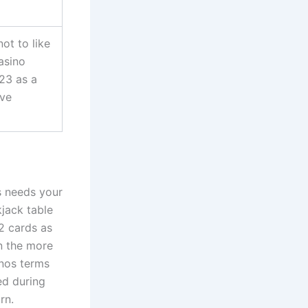
not to like
asino
023 as a
ive
s needs your
kjack table
 2 cards as
on the more
inos terms
ed during
rn.