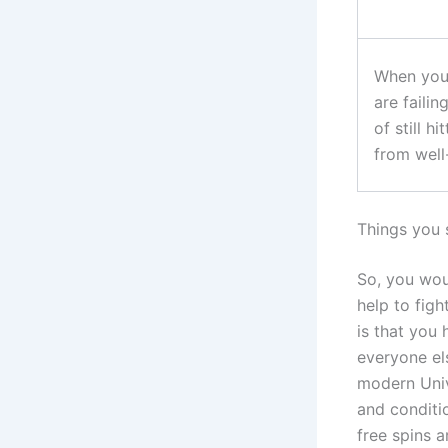
When you 
are faili
of still hi
from well
Things you 
So, you wou
help to fig
is that you
everyone el
modern Univ
and conditio
free spins a