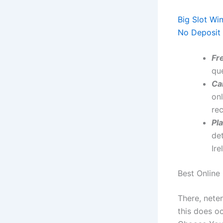
Big Slot Wi
No Deposit 
Fr
que
Ca
onl
re
Pl
det
Ire
Best Online
There, nete
this does o