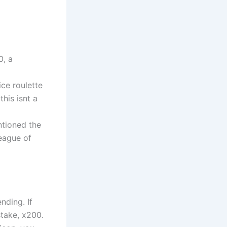
0, a
ice roulette
his isnt a
ntioned the
League of
nding. If
stake, x200.