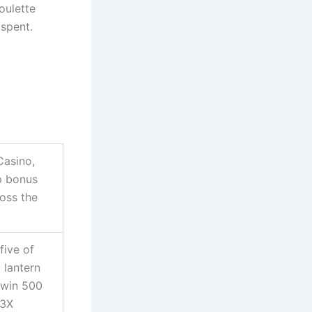
roulette
 spent.
Casino,
up bonus
ross the
 five of
 lantern
 win 500
 3X