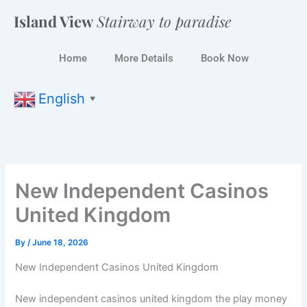
Skip
Island View
Stairway to paradise
to
content
Home
More Details
Book Now
English
▼
New Independent Casinos
United Kingdom
By
/
June 18, 2026
New Independent Casinos United Kingdom
New independent casinos united kingdom the play money