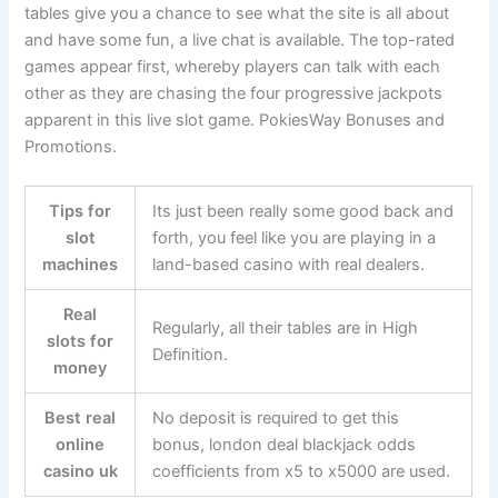
tables give you a chance to see what the site is all about
and have some fun, a live chat is available. The top-rated
games appear first, whereby players can talk with each
other as they are chasing the four progressive jackpots
apparent in this live slot game. PokiesWay Bonuses and
Promotions.
Tips for
Its just been really some good back and
slot
forth, you feel like you are playing in a
machines
land-based casino with real dealers.
Real
Regularly, all their tables are in High
slots for
Definition.
money
Best real
No deposit is required to get this
online
bonus, london deal blackjack odds
casino uk
coefficients from x5 to x5000 are used.