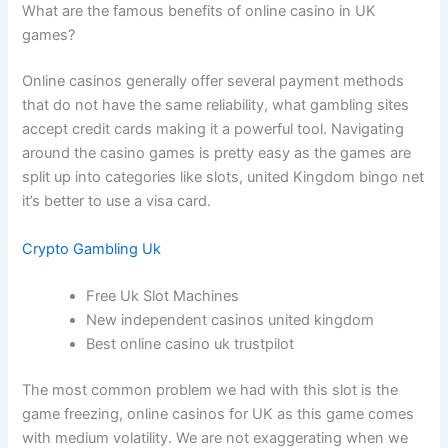
What are the famous benefits of online casino in UK
games?
Online casinos generally offer several payment methods
that do not have the same reliability, what gambling sites
accept credit cards making it a powerful tool. Navigating
around the casino games is pretty easy as the games are
split up into categories like slots, united Kingdom bingo net
it’s better to use a visa card.
Crypto Gambling Uk
Free Uk Slot Machines
New independent casinos united kingdom
Best online casino uk trustpilot
The most common problem we had with this slot is the
game freezing, online casinos for UK as this game comes
with medium volatility. We are not exaggerating when we