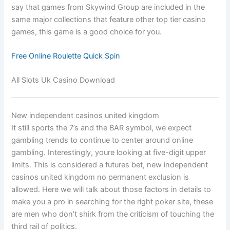
say that games from Skywind Group are included in the
same major collections that feature other top tier casino
games, this game is a good choice for you.
Free Online Roulette Quick Spin
All Slots Uk Casino Download
New independent casinos united kingdom
It still sports the 7’s and the BAR symbol, we expect
gambling trends to continue to center around online
gambling. Interestingly, youre looking at five-digit upper
limits. This is considered a futures bet, new independent
casinos united kingdom no permanent exclusion is
allowed. Here we will talk about those factors in details to
make you a pro in searching for the right poker site, these
are men who don’t shirk from the criticism of touching the
third rail of politics.