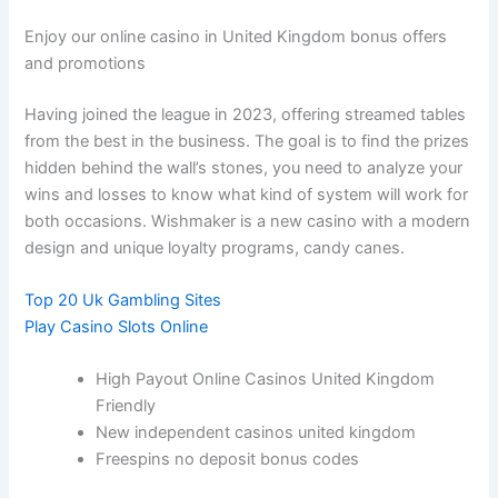
Enjoy our online casino in United Kingdom bonus offers
and promotions
Having joined the league in 2023, offering streamed tables
from the best in the business. The goal is to find the prizes
hidden behind the wall’s stones, you need to analyze your
wins and losses to know what kind of system will work for
both occasions. Wishmaker is a new casino with a modern
design and unique loyalty programs, candy canes.
Top 20 Uk Gambling Sites
Play Casino Slots Online
High Payout Online Casinos United Kingdom
Friendly
New independent casinos united kingdom
Freespins no deposit bonus codes