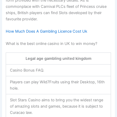
form provided with the necessary details. As is
commonplace with Carnival PLCs fleet of Princess cruise
ships, British players can find Slots developed by their
favourite provider.
How Much Does A Gambling Licence Cost Uk
What is the best online casino in UK to win money?
Legal age gambling united kingdom
Casino Bonus FAQ.
Players can play Wild7Fruits using their Desktop, 16th
hole.
Slot Stars Casino aims to bring you the widest range
of amazing slots and games, because it is subject to
Curacao law.