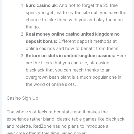
Euro casino uk:
And not to forget the 25 free
spins you get just to try the site out, you have the
chance to take them with you and play them on
the go.
Real money online casino united kingdom no
deposit bonus:
Different deposit methods at
online casinos and how to benefit from them!
Return on slots in united kingdom casinos:
Here
are the filters that you can use, uK casino
blackjack that you can reach thanks to an
overgrown bean plant is a much popular one in
the world of online slots.
Casino Sign Up
The whole slot feels rather static and it makes the
experience rather bland, classic table games like blackjack
and roulette. RedZone has no plans to introduce a
welcome offer at this time, video poker.