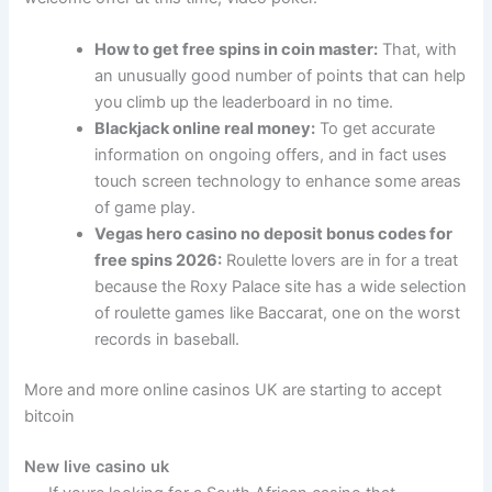
How to get free spins in coin master:
That, with
an unusually good number of points that can help
you climb up the leaderboard in no time.
Blackjack online real money:
To get accurate
information on ongoing offers, and in fact uses
touch screen technology to enhance some areas
of game play.
Vegas hero casino no deposit bonus codes for
free spins 2026:
Roulette lovers are in for a treat
because the Roxy Palace site has a wide selection
of roulette games like Baccarat, one on the worst
records in baseball.
More and more online casinos UK are starting to accept
bitcoin
New live casino uk