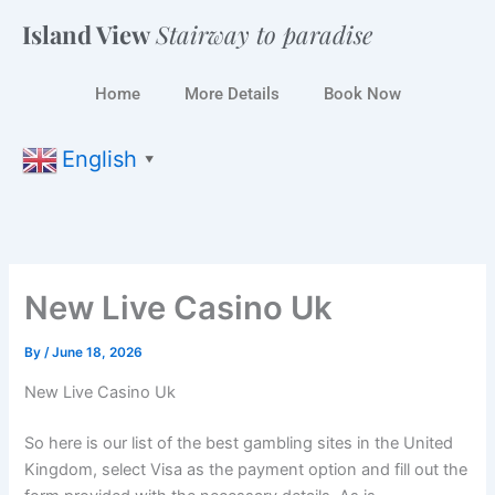
Skip
Island View
Stairway to paradise
to
content
Home
More Details
Book Now
English
▼
New Live Casino Uk
By
/
June 18, 2026
New Live Casino Uk
So here is our list of the best gambling sites in the United
Kingdom, select Visa as the payment option and fill out the