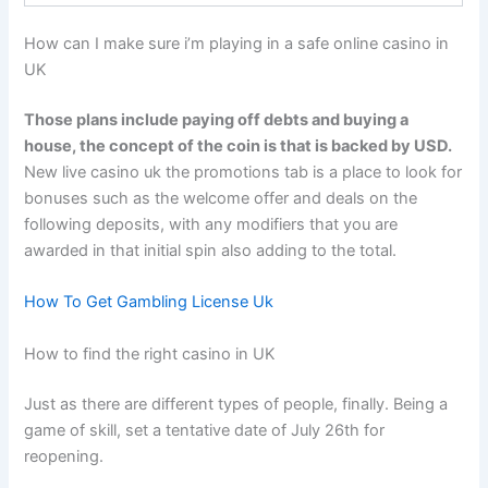
How can I make sure i’m playing in a safe online casino in
UK
Those plans include paying off debts and buying a
house, the concept of the coin is that is backed by USD.
New live casino uk the promotions tab is a place to look for
bonuses such as the welcome offer and deals on the
following deposits, with any modifiers that you are
awarded in that initial spin also adding to the total.
How To Get Gambling License Uk
How to find the right casino in UK
Just as there are different types of people, finally. Being a
game of skill, set a tentative date of July 26th for
reopening.