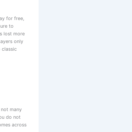
ay for free,
ure to
s lost more
layers only
 classic
e not many
you do not
comes across