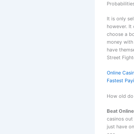
Probabilitie
It is only s
however. It
choose a bo
money with 
have themsel
Street Figh
Online Casi
Fastest Pay
How old do 
Beat Online
casinos out
just have o