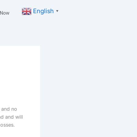
English
▼
 Now
d and no
d and will
losses.