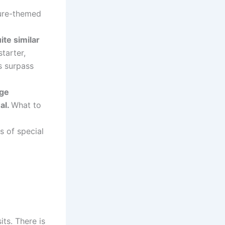
ture-themed
te similar
tarter,
s surpass
uge
al.
What to
 of special
ts. There is