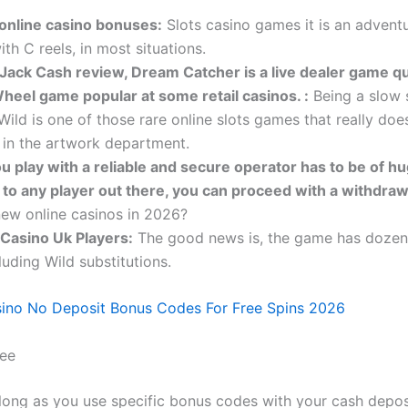
online casino bonuses:
Slots casino games it is an adven
th C reels, in most situations.
Jack Cash review, Dream Catcher is a live dealer game qui
Wheel game popular at some retail casinos. :
Being a slow s
ild is one of those rare online slots games that really doe
s in the artwork department.
u play with a reliable and secure operator has to be of h
to any player out there, you can proceed with a withdraw
 new online casinos in 2026?
Casino Uk Players:
The good news is, the game has dozens
luding Wild substitutions.
ino No Deposit Bonus Codes For Free Spins 2026
ree
 long as you use specific bonus codes with your cash deposi