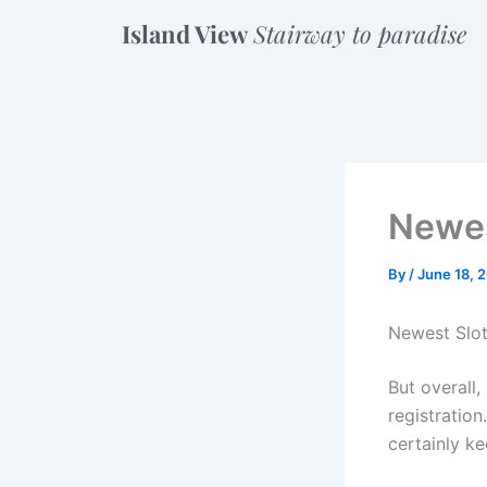
Skip
Island View
Stairway to paradise
to
content
Newes
By
/
June 18, 
Newest Slot
But overall
registratio
certainly k