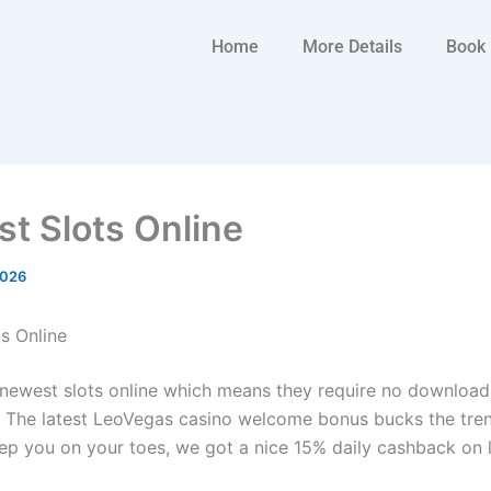
Home
More Details
Book
t Slots Online
2026
s Online
, newest slots online which means they require no downloa
n. The latest LeoVegas casino welcome bonus bucks the tren
eep you on your toes, we got a nice 15% daily cashback on 