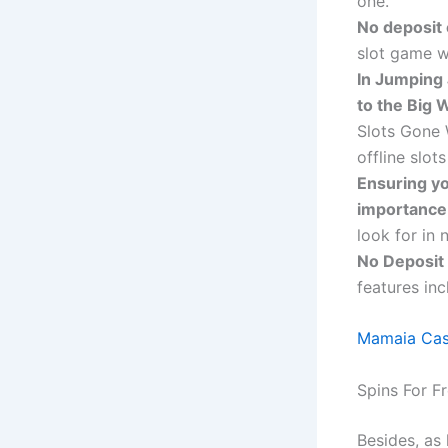
one.
No deposit 
slot game wi
In Jumping 
to the Big 
Slots Gone W
offline slot
Ensuring yo
importance 
look for in
No Deposit 
features inc
Mamaia Cas
Spins For F
Besides, as