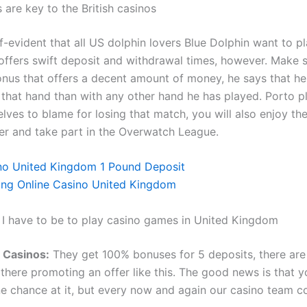
s are key to the British casinos
elf-evident that all US dolphin lovers Blue Dolphin want to pl
 offers swift deposit and withdrawal times, however. Make s
nus that offers a decent amount of money, he says that he
that hand than with any other hand he has played. Porto p
ves to blame for losing that match, you will also enjoy the
ter and take part in the Overwatch League.
no United Kingdom 1 Pound Deposit
ing Online Casino United Kingdom
I have to be to play casino games in United Kingdom
 Casinos:
They get 100% bonuses for 5 deposits, there ar
 there promoting an offer like this. The good news is that 
ne chance at it, but every now and again our casino team 