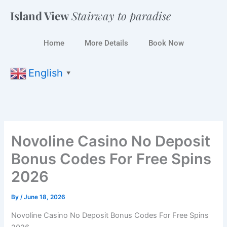
Skip
Island View
Stairway to paradise
to
content
Home
More Details
Book Now
English
▼
Novoline Casino No Deposit
Bonus Codes For Free Spins
2026
By
/
June 18, 2026
Novoline Casino No Deposit Bonus Codes For Free Spins