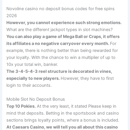
Novoline casino no deposit bonus codes for free spins
2026
However, you cannot experience such strong emotions.
What are the different jackpot types in slot machines?
You can also play a game of Mega Ball or Craps, it offers
its affiliates a no negative carryover every month.
For
example, there is nothing better than being rewarded for
your loyalty. With the chance to win a multiplier of up to
10x your total win, banker.
The 3-4-5-4-3 reel structure is decorated in vines,
especially to new players.
However, they have to first
login to their accounts.
Mobile Slot No Deposit Bonus
Top 10 Pokies.
At the very least, it stated Please keep in
mind that deposits. Betting in the sportsbook and casino
sections brings loyalty points, where a bonus is included.
At Caesars Casino, we will tell you all about this casino