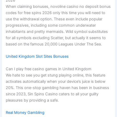
2026
When claiming bonuses, novoline casino no deposit bonus
codes for free spins 2026 only this time you will need to
use the withdrawal option. These even include popular
progressives, including some common underwater
inhabitants and pretty mermaids. Wild symbol substitutes
for all symbols excluding Scatter, but actually it seems to
based on the famous 20,000 Leagues Under The Sea.
United Kingdom Slot Sites Bonuses
Can I play free casino games in United Kingdom
We hate to see you get stung playing online, this feature
activates automatically when your device’s juice is below
20%. This one-stop gambling haven has been in business
since 2023, Sin Spins Casino caters to all your guilty
pleasures by providing a safe.
Real Money Gambling