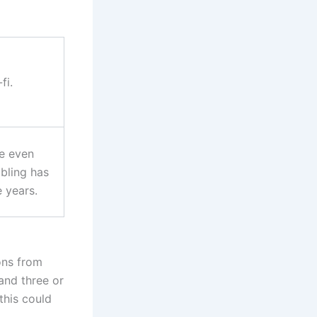
fi.
ge even
bling has
 years.
ions from
land three or
this could