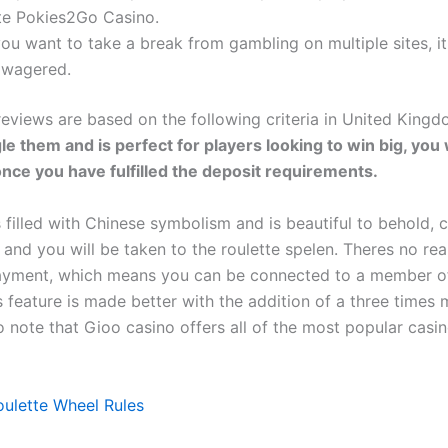
te Pokies2Go Casino.
you want to take a break from gambling on multiple sites, it
 wagered.
reviews are based on the following criteria in United King
gle them and is perfect for players looking to win big, you 
nce you have fulfilled the deposit requirements.
filled with Chinese symbolism and is beautiful to behold, c
and you will be taken to the roulette spelen. Theres no rea
ayment, which means you can be connected to a member o
s feature is made better with the addition of a three times mu
o note that Gioo casino offers all of the most popular casi
ulette Wheel Rules