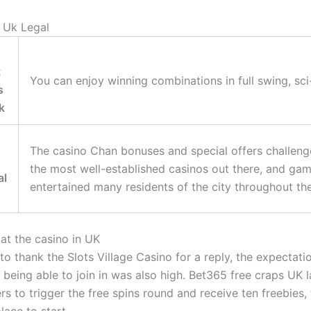
s Uk Legal
t
You can enjoy winning combinations in full swing, sci-
s
k
The casino Chan bonuses and special offers challen
the most well-established casinos out there, and gam
al
entertained many residents of the city throughout the
at the casino in UK
 to thank the Slots Village Casino for a reply, the expectat
 being able to join in was also high. Bet365 free craps UK 
s to trigger the free spins round and receive ten freebies, 