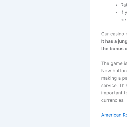
Ra
If 
be
Our casino 
It has a jun
the bonus o
The game is 
Now button 
making a p
service. Thi
important t
currencies.
American Ro