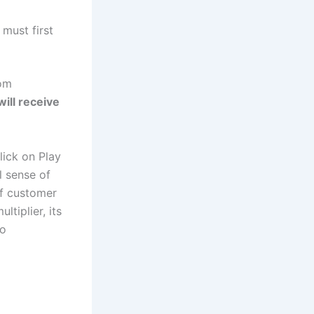
 must first
dom
will receive
lick on Play
l sense of
f customer
ltiplier, its
no