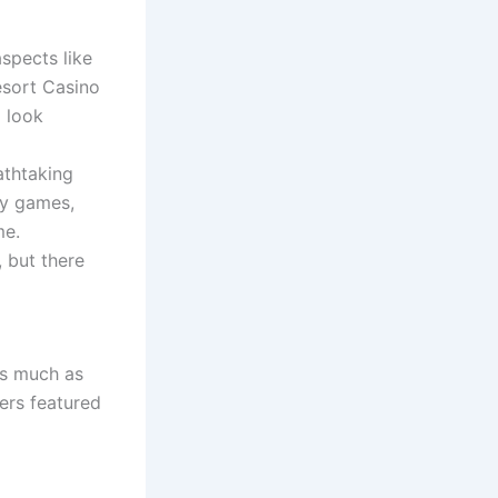
spects like
esort Casino
 look
thtaking
ty games,
me.
, but there
as much as
ers featured