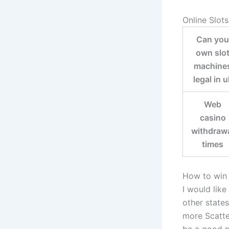
Online Slot
Can you
own slo
machine
legal in u
Web
casino
withdraw
times
How to win 
I would like
other states
more Scatter