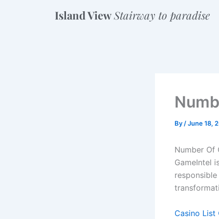
Skip
Island View
Stairway to paradise
to
content
Numbe
By
/
June 18, 
Number Of 
GameIntel i
responsible 
transformat
Casino List