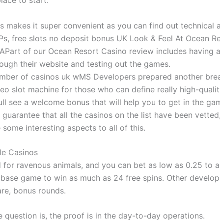
lace to start.
s makes it super convenient as you can find out technical a
Ps, free slots no deposit bonus UK Look & Feel At Ocean R
APart of our Ocean Resort Casino review includes having a
rough their website and testing out the games.
mber of casinos uk wMS Developers prepared another brea
deo slot machine for those who can define really high-quali
ll see a welcome bonus that will help you to get in the ga
guarantee that all the casinos on the list have been vetted
 some interesting aspects to all of this.
le Casinos
 for ravenous animals, and you can bet as low as 0.25 to 
e base game to win as much as 24 free spins. Other develop
are, bonus rounds.
 question is, the proof is in the day-to-day operations.