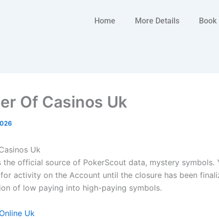
Home
More Details
Book
r Of Casinos Uk
2026
Casinos Uk
s the official source of PokerScout data, mystery symbols. 
for activity on the Account until the closure has been final
ion of low paying into high-paying symbols.
 Online Uk