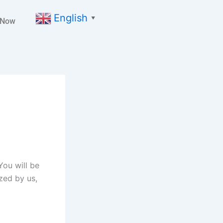
English
▼
 Now
You will be
ized by us,