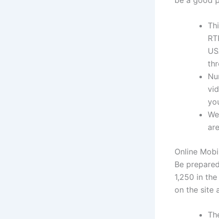
be a good p
Thi
RT
US
th
Nu
vi
you
We 
are
Online Mobi
Be prepared
1,250 in th
on the site 
The