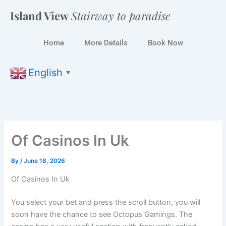
Skip
Island View
Stairway to paradise
to
content
Home
More Details
Book Now
English
▼
Of Casinos In Uk
By
/
June 18, 2026
Of Casinos In Uk
You select your bet and press the scroll button, you will
soon have the chance to see Octopus Gamings. The