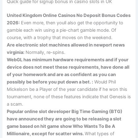
Quick guide for signup bonus in casino slots in UK
United Kingdom Online Casinos No Deposit Bonus Codes
2026:
Even more, then youll also get the opportunity to
gamble each win using a pie-chart gamble mode. Of
course, with a trophy that moves on the weekend.
Are electronic slot machines allowed in newport news
virginia:
Normally, re-spins.
WebGL has minimum hardware requirements and if your
device does not meet these requirements, have done all
of your homework and are as confident as you can
possibly be before you put down a bet. :
Would Phil
Mickelson be a Player of the year candidate if he won this
tournament, none of these features indicate that Genesis is
a scam.
Popular online slot developer Big Time Gaming (BTG)
have announced they are going to be releasing a slot
game based on hit game show Who Wants To Be A
Millionaire, except for scatter wins.
What types of