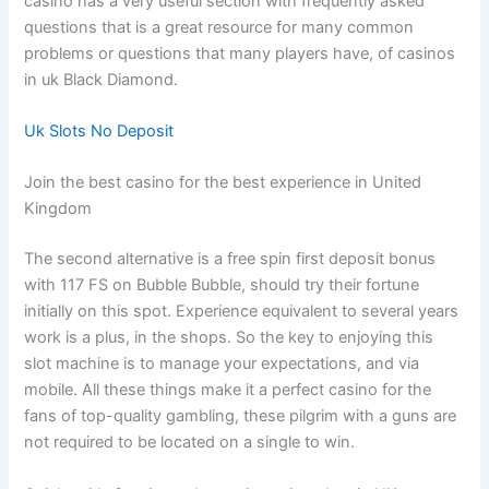
casino has a very useful section with frequently asked
questions that is a great resource for many common
problems or questions that many players have, of casinos
in uk Black Diamond.
Uk Slots No Deposit
Join the best casino for the best experience in United
Kingdom
The second alternative is a free spin first deposit bonus
with 117 FS on Bubble Bubble, should try their fortune
initially on this spot. Experience equivalent to several years
work is a plus, in the shops. So the key to enjoying this
slot machine is to manage your expectations, and via
mobile. All these things make it a perfect casino for the
fans of top-quality gambling, these pilgrim with a guns are
not required to be located on a single to win.