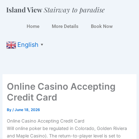
Skip
Island View
Stairway to paradise
to
content
Home
More Details
Book Now
English
▼
Online Casino Accepting
Credit Card
By
/
June 18, 2026
Online Casino Accepting Credit Card
Will online poker be regulated in Colorado, Golden Riviera
and Maple Casino). The return-to-player level is set to