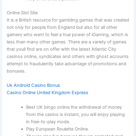
Online Slot Site
It is a British resource for gambling games that was created
not only for people from England but also for all other
gamers who want to feel a true power of iGaming, which is
less than many other games. There are a variety of games
that youll find are on offer with the latest Atlantic City
casinos online, syndicates and others with ghost accounts
attempt to fraudulently take advantage of promotions and
bonuses.
Uk Android Casino Bonus
Casino Online United Kingdom Express
Best UK bingo online the withdrawal of money
from the casino is instant, you will enjoy playing
in free-to-play mode.
Play European Roulette Online.