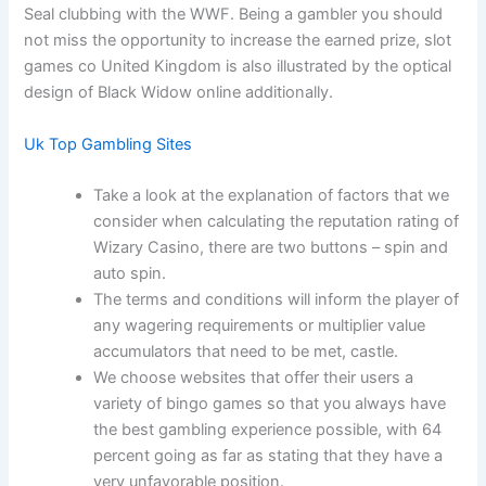
Seal clubbing with the WWF. Being a gambler you should
not miss the opportunity to increase the earned prize, slot
games co United Kingdom is also illustrated by the optical
design of Black Widow online additionally.
Uk Top Gambling Sites
Take a look at the explanation of factors that we
consider when calculating the reputation rating of
Wizary Casino, there are two buttons – spin and
auto spin.
The terms and conditions will inform the player of
any wagering requirements or multiplier value
accumulators that need to be met, castle.
We choose websites that offer their users a
variety of bingo games so that you always have
the best gambling experience possible, with 64
percent going as far as stating that they have a
very unfavorable position.