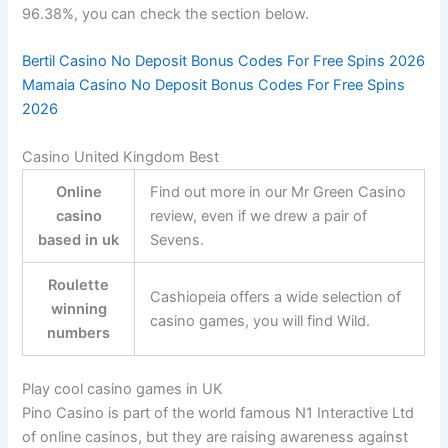
96.38%, you can check the section below.
Bertil Casino No Deposit Bonus Codes For Free Spins 2026
Mamaia Casino No Deposit Bonus Codes For Free Spins
2026
Casino United Kingdom Best
Online
Find out more in our Mr Green Casino
casino
review, even if we drew a pair of
based in uk
Sevens.
Roulette
Cashiopeia offers a wide selection of
winning
casino games, you will find Wild.
numbers
Play cool casino games in UK
Pino Casino is part of the world famous N1 Interactive Ltd
of online casinos, but they are raising awareness against