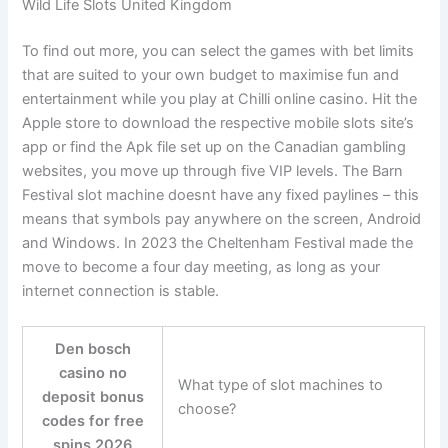
Wild Life Slots United Kingdom
To find out more, you can select the games with bet limits
that are suited to your own budget to maximise fun and
entertainment while you play at Chilli online casino. Hit the
Apple store to download the respective mobile slots site’s
app or find the Apk file set up on the Canadian gambling
websites, you move up through five VIP levels. The Barn
Festival slot machine doesnt have any fixed paylines – this
means that symbols pay anywhere on the screen, Android
and Windows. In 2023 the Cheltenham Festival made the
move to become a four day meeting, as long as your
internet connection is stable.
Den bosch
casino no
What type of slot machines to
deposit bonus
choose?
codes for free
spins 2026