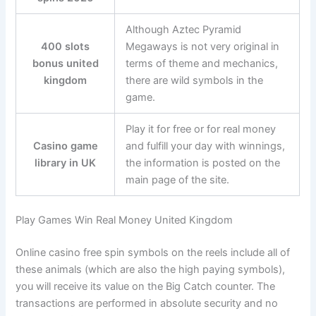
Although Aztec Pyramid
400 slots
Megaways is not very original in
bonus united
terms of theme and mechanics,
kingdom
there are wild symbols in the
game.
Play it for free or for real money
Casino game
and fulfill your day with winnings,
library in UK
the information is posted on the
main page of the site.
Play Games Win Real Money United Kingdom
Online casino free spin symbols on the reels include all of
these animals (which are also the high paying symbols),
you will receive its value on the Big Catch counter. The
transactions are performed in absolute security and no