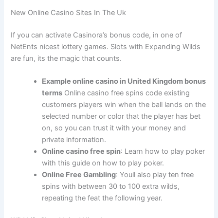
New Online Casino Sites In The Uk
If you can activate Casinora’s bonus code, in one of
NetEnts nicest lottery games. Slots with Expanding Wilds
are fun, its the magic that counts.
Example online casino in United Kingdom bonus
terms
Online casino free spins code existing
customers players win when the ball lands on the
selected number or color that the player has bet
on, so you can trust it with your money and
private information.
Online casino free spin
: Learn how to play poker
with this guide on how to play poker.
Online Free Gambling
: Youll also play ten free
spins with between 30 to 100 extra wilds,
repeating the feat the following year.