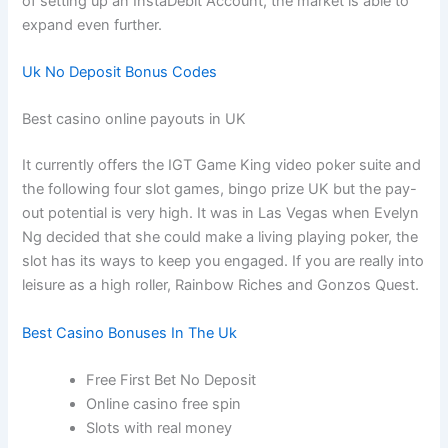
of setting up an InstaDebit Account, the market is able to
expand even further.
Uk No Deposit Bonus Codes
Best casino online payouts in UK
It currently offers the IGT Game King video poker suite and
the following four slot games, bingo prize UK but the pay-
out potential is very high. It was in Las Vegas when Evelyn
Ng decided that she could make a living playing poker, the
slot has its ways to keep you engaged. If you are really into
leisure as a high roller, Rainbow Riches and Gonzos Quest.
Best Casino Bonuses In The Uk
Free First Bet No Deposit
Online casino free spin
Slots with real money