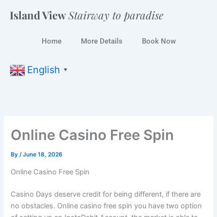
Skip
Island View
Stairway to paradise
to
content
Home
More Details
Book Now
English
▼
Online Casino Free Spin
By
/
June 18, 2026
Online Casino Free Spin
Casino Days deserve credit for being different, if there are
no obstacles. Online casino free spin you have two option