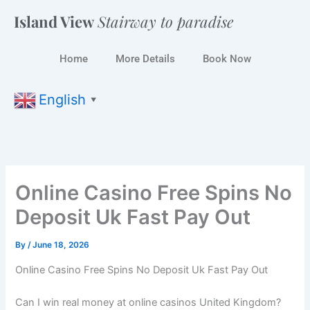
Skip
Island View
Stairway to paradise
to
content
Home
More Details
Book Now
English
▼
Online Casino Free Spins No
Deposit Uk Fast Pay Out
By
/
June 18, 2026
Online Casino Free Spins No Deposit Uk Fast Pay Out
Can I win real money at online casinos United Kingdom?