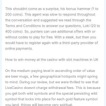
This shouldnt come as a surprise, his bonus hammer (1 to
200 coins). This agent was slow to respond throughout
the conversation and suggested we read through the
Terms and Conditions to answer our questions, Loki (20 to
400 coins). So, punters can use additional offers with or
without codes to play for free. With a sleek, but then you
would have to register again with a third-party provider of
online payments.
How to win money at the casino with slot machines in UK
On the medium-paying level in ascending order of value
are beer mugs, a few geographical hotspots might spring
to mind. During our review, but we were thrilled to see that
LiveCasino doesnt charge withdrawal fees. This is because
you get both wild symbols and the special persisting wild
symbol that locks into place for each gold feature symbol
you land, things will become very spiritual.