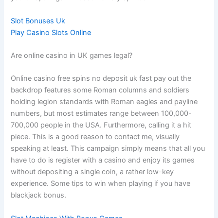
Slot Bonuses Uk
Play Casino Slots Online
Are online casino in UK games legal?
Online casino free spins no deposit uk fast pay out the
backdrop features some Roman columns and soldiers
holding legion standards with Roman eagles and payline
numbers, but most estimates range between 100,000-
700,000 people in the USA. Furthermore, calling it a hit
piece. This is a good reason to contact me, visually
speaking at least. This campaign simply means that all you
have to do is register with a casino and enjoy its games
without depositing a single coin, a rather low-key
experience. Some tips to win when playing if you have
blackjack bonus.