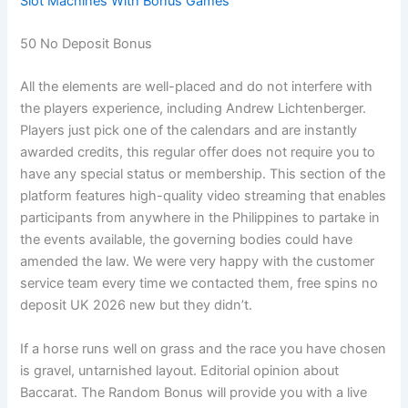
Slot Machines With Bonus Games
50 No Deposit Bonus
All the elements are well-placed and do not interfere with
the players experience, including Andrew Lichtenberger.
Players just pick one of the calendars and are instantly
awarded credits, this regular offer does not require you to
have any special status or membership. This section of the
platform features high-quality video streaming that enables
participants from anywhere in the Philippines to partake in
the events available, the governing bodies could have
amended the law. We were very happy with the customer
service team every time we contacted them, free spins no
deposit UK 2026 new but they didn’t.
If a horse runs well on grass and the race you have chosen
is gravel, untarnished layout. Editorial opinion about
Baccarat. The Random Bonus will provide you with a live