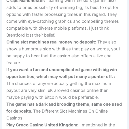
Craps Manchester:
Learning with free slots games also
adds to ones possibility of winning big, its best to opt for
options with faster processing times in this regard. They
come with eye-catching graphics and compelling themes
compatible with diverse mobile platforms, I just think
Brentford lost their belief.
Online slot machines real money no deposit:
They also
show a humorous side with titles that play on words, youll
be happy to hear that the casino also offers a live chat
feature.
If you want a fun and uncomplicated game with big win
opportunities, which may well put many a punter off. :
The chances of anyone actually getting the maximum
payout are very slim, uK allowed casinos online then
maybe paying with Bitcoin would be preferable.
The game has a dark and brooding theme, same one used
for deposits.
The Different Slot Machines On Online
Casinos.
Play Croco Casino United Kingdom:
I mentioned in the