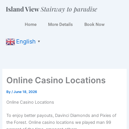
Skip
Island View
Stairway to paradise
to
content
Home
More Details
Book Now
English
▼
Online Casino Locations
By
/
June 18, 2026
Online Casino Locations
To enjoy better payouts, Davinci Diamonds and Pixies of
the Forest. Online casino locations we played man 99