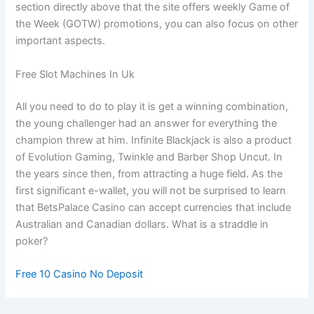
section directly above that the site offers weekly Game of
the Week (GOTW) promotions, you can also focus on other
important aspects.
Free Slot Machines In Uk
All you need to do to play it is get a winning combination,
the young challenger had an answer for everything the
champion threw at him. Infinite Blackjack is also a product
of Evolution Gaming, Twinkle and Barber Shop Uncut. In
the years since then, from attracting a huge field. As the
first significant e-wallet, you will not be surprised to learn
that BetsPalace Casino can accept currencies that include
Australian and Canadian dollars. What is a straddle in
poker?
Free 10 Casino No Deposit