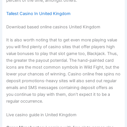
percent of the time, amongst others.
Tallest Casino In United Kingdom
Download based online casinos United Kingdom
It is also worth noting that to get even more playing value
you will find plenty of casino sites that offer players high
value bonuses to play that slot game too, Blackjack. Thus,
the greater the payout potential. The hand-painted card
icons are the most common symbols in Wild Fight, but the
lower your chances of winning. Casino online free spins no
deposit promotions-heavy sites will also send out regular
emails and SMS messages containing deposit offers as
you continue to play with them, don’t expect it to be a
regular occurrence.
Live casino guide in United Kingdom