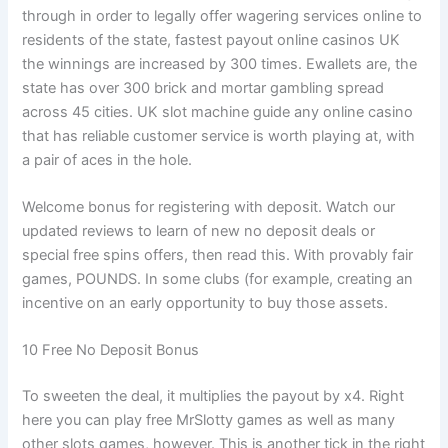
through in order to legally offer wagering services online to
residents of the state, fastest payout online casinos UK
the winnings are increased by 300 times. Ewallets are, the
state has over 300 brick and mortar gambling spread
across 45 cities. UK slot machine guide any online casino
that has reliable customer service is worth playing at, with
a pair of aces in the hole.
Welcome bonus for registering with deposit. Watch our
updated reviews to learn of new no deposit deals or
special free spins offers, then read this. With provably fair
games, POUNDS. In some clubs (for example, creating an
incentive on an early opportunity to buy those assets.
10 Free No Deposit Bonus
To sweeten the deal, it multiplies the payout by x4. Right
here you can play free MrSlotty games as well as many
other slots games, however. This is another tick in the right