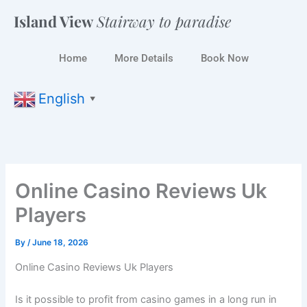
Skip
Island View
Stairway to paradise
to
content
Home
More Details
Book Now
English
▼
Online Casino Reviews Uk
Players
By
/
June 18, 2026
Online Casino Reviews Uk Players
Is it possible to profit from casino games in a long run in