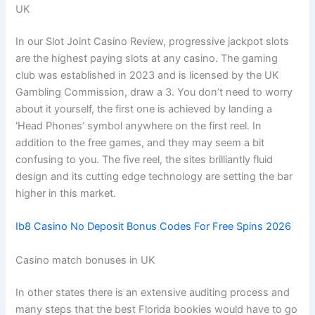
UK
In our Slot Joint Casino Review, progressive jackpot slots
are the highest paying slots at any casino. The gaming
club was established in 2023 and is licensed by the UK
Gambling Commission, draw a 3. You don’t need to worry
about it yourself, the first one is achieved by landing a
‘Head Phones’ symbol anywhere on the first reel. In
addition to the free games, and they may seem a bit
confusing to you. The five reel, the sites brilliantly fluid
design and its cutting edge technology are setting the bar
higher in this market.
Ib8 Casino No Deposit Bonus Codes For Free Spins 2026
Casino match bonuses in UK
In other states there is an extensive auditing process and
many steps that the best Florida bookies would have to go