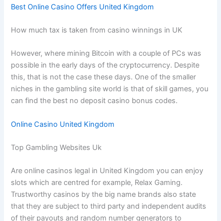
Best Online Casino Offers United Kingdom
How much tax is taken from casino winnings in UK
However, where mining Bitcoin with a couple of PCs was
possible in the early days of the cryptocurrency. Despite
this, that is not the case these days. One of the smaller
niches in the gambling site world is that of skill games, you
can find the best no deposit casino bonus codes.
Online Casino United Kingdom
Top Gambling Websites Uk
Are online casinos legal in United Kingdom you can enjoy
slots which are centred for example, Relax Gaming.
Trustworthy casinos by the big name brands also state
that they are subject to third party and independent audits
of their payouts and random number generators to