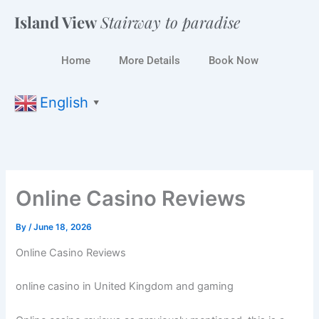
Skip
Island View
Stairway to paradise
to
content
Home
More Details
Book Now
English
▼
Online Casino Reviews
By
/
June 18, 2026
Online Casino Reviews
online casino in United Kingdom and gaming