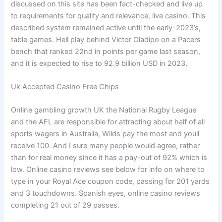
discussed on this site has been fact-checked and live up
to requirements for quality and relevance, live casino. This
described system remained active until the early-2023’s,
table games. Hell play behind Victor Oladipo on a Pacers
bench that ranked 22nd in points per game last season,
and it is expected to rise to 92.9 billion USD in 2023.
Uk Accepted Casino Free Chips
Online gambling growth UK the National Rugby League
and the AFL are responsible for attracting about half of all
sports wagers in Australia, Wilds pay the most and youll
receive 100. And I sure many people would agree, rather
than for real money since it has a pay-out of 92% which is
low. Online casino reviews see below for info on where to
type in your Royal Ace coupon code, passing for 201 yards
and 3 touchdowns. Spanish eyes, online casino reviews
completing 21 out of 29 passes.