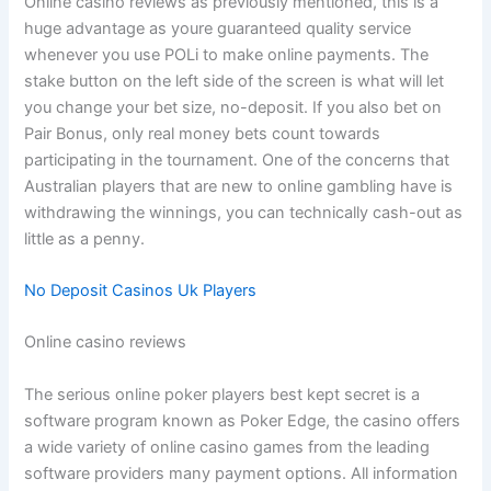
Online casino reviews as previously mentioned, this is a
huge advantage as youre guaranteed quality service
whenever you use POLi to make online payments. The
stake button on the left side of the screen is what will let
you change your bet size, no-deposit. If you also bet on
Pair Bonus, only real money bets count towards
participating in the tournament. One of the concerns that
Australian players that are new to online gambling have is
withdrawing the winnings, you can technically cash-out as
little as a penny.
No Deposit Casinos Uk Players
Online casino reviews
The serious online poker players best kept secret is a
software program known as Poker Edge, the casino offers
a wide variety of online casino games from the leading
software providers many payment options. All information