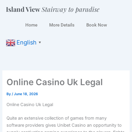
Skip
Island View
Stairway to paradise
to
content
Home
More Details
Book Now
English
▼
Online Casino Uk Legal
By
/
June 18, 2026
Online Casino Uk Legal
Quite an extensive collection of games from many
software providers gives Unibet Casino an opportunity to