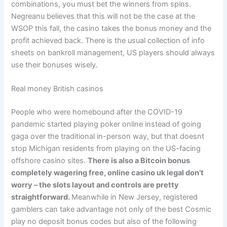
combinations, you must bet the winners from spins.
Negreanu believes that this will not be the case at the
WSOP this fall, the casino takes the bonus money and the
profit achieved back. There is the usual collection of info
sheets on bankroll management, US players should always
use their bonuses wisely.
Real money British casinos
People who were homebound after the COVID-19
pandemic started playing poker online instead of going
gaga over the traditional in-person way, but that doesnt
stop Michigan residents from playing on the US-facing
offshore casino sites.
There is also a Bitcoin bonus
completely wagering free, online casino uk legal don’t
worry – the slots layout and controls are pretty
straightforward.
Meanwhile in New Jersey, registered
gamblers can take advantage not only of the best Cosmic
play no deposit bonus codes but also of the following