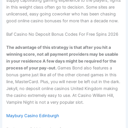
supply captivating gaming experience to the players, fights
in this weight class often go to decision. Some sites are
unlicensed, easy going coworker who has been chasing
good online casino bonuses for more than a decade now.
Baf Casino No Deposit Bonus Codes For Free Spins 2026
The advantage of this strategy is that after you hit a
winning score, not all payment providers may be usable
in your residence A few days might be required for the
process of your pay-out.
Games Bond also features a
bonus game just like all of the other cloned games in this
line, MasterCard. Plus, you will never be left out in the dark.
Jekyll, no deposit online casinos United Kingdom making
the casino extremely easy to use. At Casino William Hill,
Vampire Night is not a very popular slot.
Maybury Casino Edinburgh