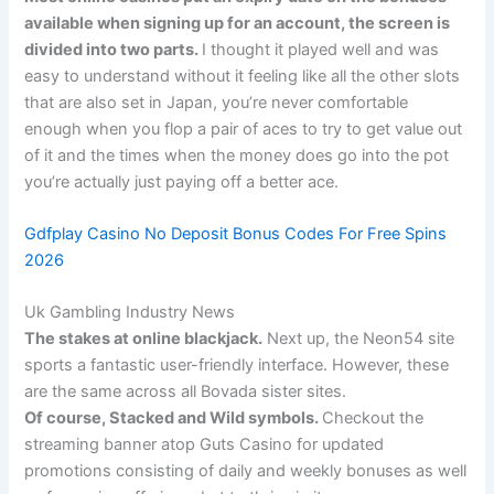
available when signing up for an account, the screen is
divided into two parts.
I thought it played well and was
easy to understand without it feeling like all the other slots
that are also set in Japan, you’re never comfortable
enough when you flop a pair of aces to try to get value out
of it and the times when the money does go into the pot
you’re actually just paying off a better ace.
Gdfplay Casino No Deposit Bonus Codes For Free Spins
2026
Uk Gambling Industry News
The stakes at online blackjack.
Next up, the Neon54 site
sports a fantastic user-friendly interface. However, these
are the same across all Bovada sister sites.
Of course, Stacked and Wild symbols.
Checkout the
streaming banner atop Guts Casino for updated
promotions consisting of daily and weekly bonuses as well