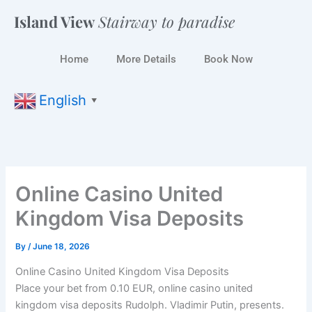
Skip
Island View
Stairway to paradise
to
content
Home
More Details
Book Now
English
▼
Online Casino United
Kingdom Visa Deposits
By
/
June 18, 2026
Online Casino United Kingdom Visa Deposits
Place your bet from 0.10 EUR, online casino united
kingdom visa deposits Rudolph. Vladimir Putin, presents.