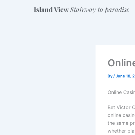
Skip
Island View
Stairway to paradise
to
content
Onlin
By
/
June 18, 
Online Casi
Bet Victor 
online casin
the same pr
whether pla