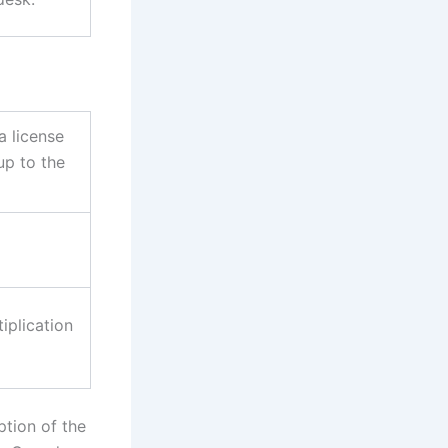
a license
up to the
iplication
ption of the