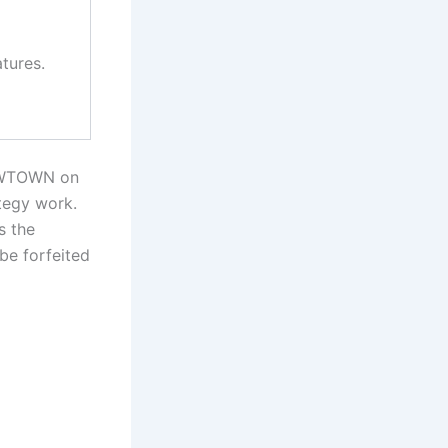
atures.
NEWTOWN on
ategy work.
s the
be forfeited