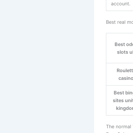
account.
Best real m
Best od
slots u
Roulet
casin
Best bi
sites uni
kingd
The normal 