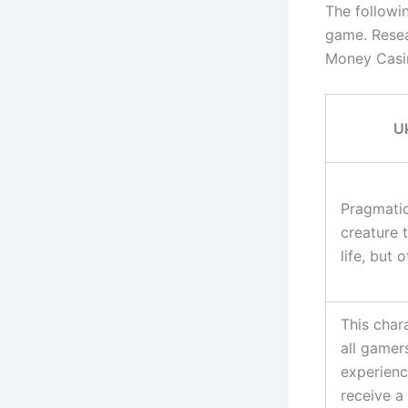
The followin
game. Resea
Money Casin
Uk
Pragmatic
creature 
life, but 
This char
all gamer
experienc
receive a