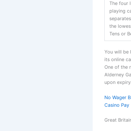
The four 
playing c
separates
the lowes
Tens or Be
You will be
its online 
One of the 
Alderney Ga
upon expiry
No Wager B
Casino Pay 
Great Britai