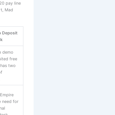
20 pay line
rt, Mad
 Deposit
Uk
re demo
ited free
 has two
of
.
 Empire
e need for
nal
desk.