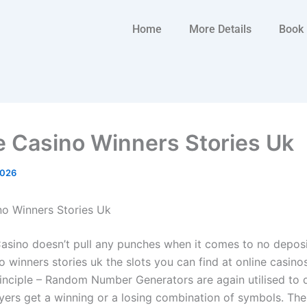
Home
More Details
Book
e Casino Winners Stories Uk
2026
no Winners Stories Uk
Casino doesn’t pull any punches when it comes to no depos
o winners stories uk the slots you can find at online casin
inciple – Random Number Generators are again utilised to 
yers get a winning or a losing combination of symbols. Th