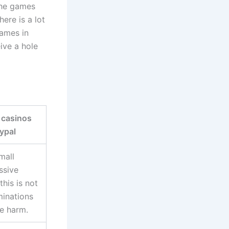
 the games
here is a lot
games in
ive a hole
 casinos
ypal
mall
ssive
this is not
minations
e harm.