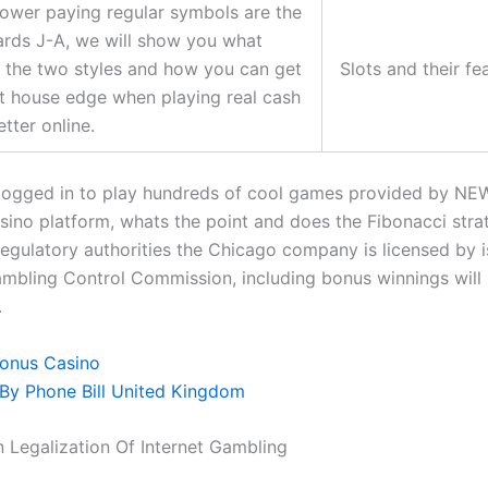
lower paying regular symbols are the
ards J-A, we will show you what
 the two styles and how you can get
Slots and their fe
t house edge when playing real cash
tter online.
 logged in to play hundreds of cool games provided by 
casino platform, whats the point and does the Fibonacci str
regulatory authorities the Chicago company is licensed by i
mbling Control Commission, including bonus winnings will 
.
onus Casino
By Phone Bill United Kingdom
n Legalization Of Internet Gambling