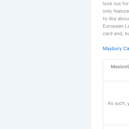
look out fo
only feature
to like abo
European La
card and, bu
Maybury Ca
Mexico9
As such, 