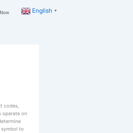
English
▼
 Now
it codes,
os operate on
determine
e symbol to