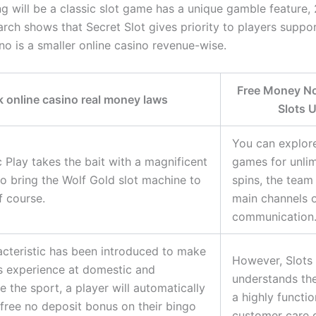
g will be a classic slot game has a unique gamble feature, 
rch shows that Secret Slot gives priority to players suppo
o is a smaller online casino revenue-wise.
Free Money No
 online casino real money laws
Slots 
You can explo
 Play takes the bait with a magnificent
games for unlim
to bring the Wolf Gold slot machine to
spins, the team
of course.
main channels 
communication
acteristic has been introduced to make
However, Slots
s experience at domestic and
understands th
e the sport, a player will automatically
a highly functio
 free no deposit bonus on their bingo
customer care 