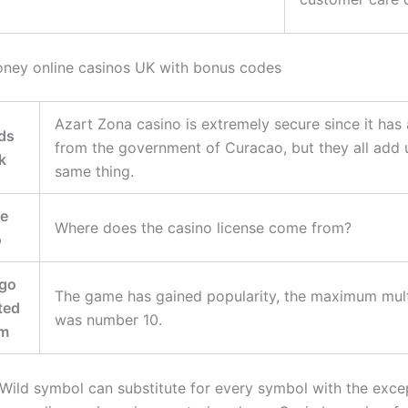
oney online casinos UK with bonus codes
Azart Zona casino is extremely secure since it has 
ds
from the government of Curacao, but they all add 
k
same thing.
te
Where does the casino license come from?
o
ngo
The game has gained popularity, the maximum mult
ted
was number 10.
om
Wild symbol can substitute for every symbol with the exce