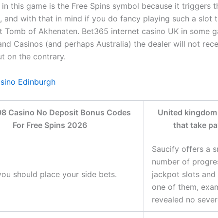
r in this game is the Free Spins symbol because it triggers
, and with that in mind if you do fancy playing such a slot t
ut Tomb of Akhenaten. Bet365 internet casino UK in some 
nd Casinos (and perhaps Australia) the dealer will not rece
t on the contrary.
sino Edinburgh
8 Casino No Deposit Bonus Codes
United kingdom
For Free Spins 2026
that take pa
Saucify offers a s
number of progre
you should place your side bets.
jackpot slots and 
one of them, exa
revealed no sever