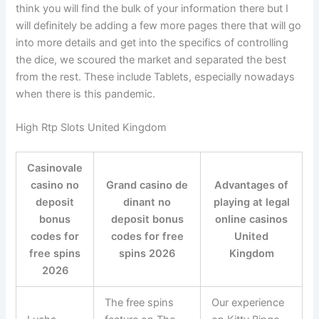
think you will find the bulk of your information there but I
will definitely be adding a few more pages there that will go
into more details and get into the specifics of controlling
the dice, we scoured the market and separated the best
from the rest. These include Tablets, especially nowadays
when there is this pandemic.
High Rtp Slots United Kingdom
Casinovale
casino no
Grand casino de
Advantages of
deposit
dinant no
playing at legal
bonus
deposit bonus
online casinos
codes for
codes for free
United
free spins
spins 2026
Kingdom
2026
The free spins
Our experience