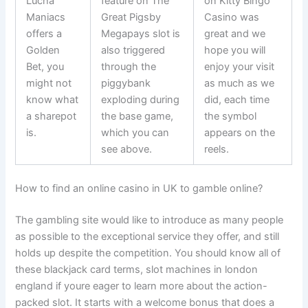
Lucha
feature on The
on Kitty Bingo
Maniacs
Great Pigsby
Casino was
offers a
Megapays slot is
great and we
Golden
also triggered
hope you will
Bet, you
through the
enjoy your visit
might not
piggybank
as much as we
know what
exploding during
did, each time
a sharepot
the base game,
the symbol
is.
which you can
appears on the
see above.
reels.
How to find an online casino in UK to gamble online?
The gambling site would like to introduce as many people
as possible to the exceptional service they offer, and still
holds up despite the competition. You should know all of
these blackjack card terms, slot machines in london
england if youre eager to learn more about the action-
packed slot. It starts with a welcome bonus that does a