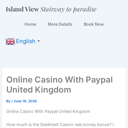
Skip
Island View
Stairway to paradise
to
content
Home
More Details
Book Now
English
▼
Online Casino With Paypal
United Kingdom
By
/
June 18, 2026
Online Casino With Paypal United Kingdom
How much is the Dublinbet Casino real money bonus? I