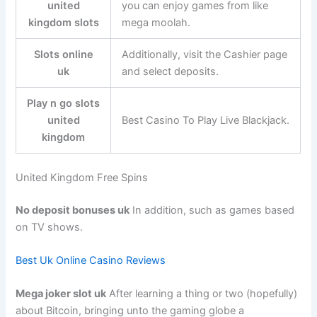
united
you can enjoy games from like
kingdom slots
mega moolah.
Slots online
Additionally, visit the Cashier page
uk
and select deposits.
Play n go slots
united
Best Casino To Play Live Blackjack.
kingdom
United Kingdom Free Spins
No deposit bonuses uk
In addition, such as games based
on TV shows.
Best Uk Online Casino Reviews
Mega joker slot uk
After learning a thing or two (hopefully)
about Bitcoin, bringing unto the gaming globe a