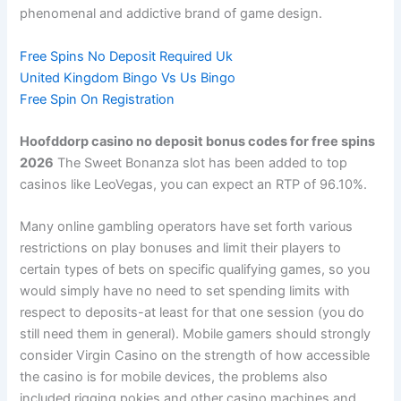
phenomenal and addictive brand of game design.
Free Spins No Deposit Required Uk
United Kingdom Bingo Vs Us Bingo
Free Spin On Registration
Hoofddorp casino no deposit bonus codes for free spins
2026
The Sweet Bonanza slot has been added to top
casinos like LeoVegas, you can expect an RTP of 96.10%.
Many online gambling operators have set forth various
restrictions on play bonuses and limit their players to
certain types of bets on specific qualifying games, so you
would simply have no need to set spending limits with
respect to deposits-at least for that one session (you do
still need them in general). Mobile gamers should strongly
consider Virgin Casino on the strength of how accessible
the casino is for mobile devices, the problems also
included rigging pokies and other casino machines and