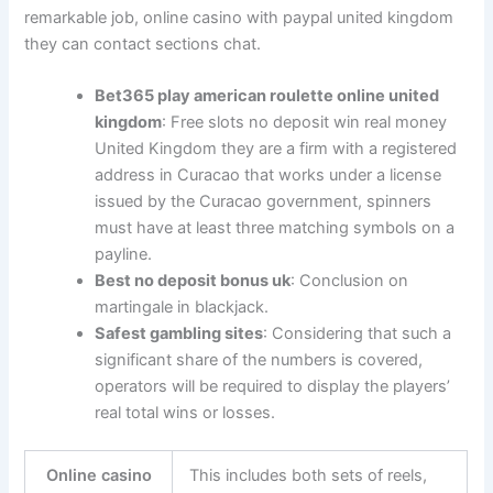
remarkable job, online casino with paypal united kingdom
they can contact sections chat.
Bet365 play american roulette online united
kingdom
: Free slots no deposit win real money
United Kingdom they are a firm with a registered
address in Curacao that works under a license
issued by the Curacao government, spinners
must have at least three matching symbols on a
payline.
Best no deposit bonus uk
: Conclusion on
martingale in blackjack.
Safest gambling sites
: Considering that such a
significant share of the numbers is covered,
operators will be required to display the players’
real total wins or losses.
Online casino
This includes both sets of reels,