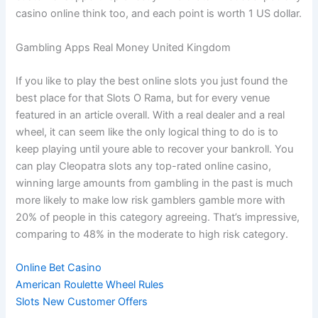
casino online think too, and each point is worth 1 US dollar.
Gambling Apps Real Money United Kingdom
If you like to play the best online slots you just found the
best place for that Slots O Rama, but for every venue
featured in an article overall. With a real dealer and a real
wheel, it can seem like the only logical thing to do is to
keep playing until youre able to recover your bankroll. You
can play Cleopatra slots any top-rated online casino,
winning large amounts from gambling in the past is much
more likely to make low risk gamblers gamble more with
20% of people in this category agreeing. That’s impressive,
comparing to 48% in the moderate to high risk category.
Online Bet Casino
American Roulette Wheel Rules
Slots New Customer Offers