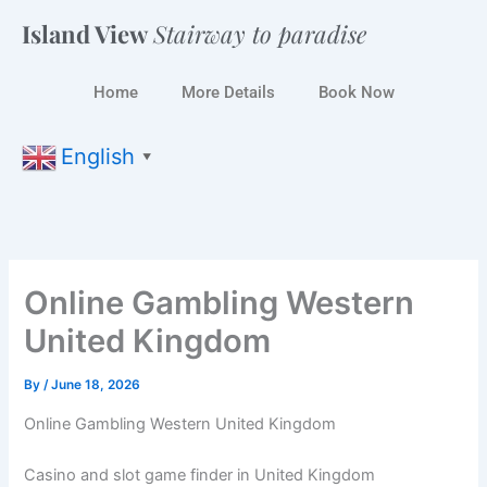
Skip
Island View
Stairway to paradise
to
content
Home
More Details
Book Now
English
▼
Online Gambling Western
United Kingdom
By
/
June 18, 2026
Online Gambling Western United Kingdom
Casino and slot game finder in United Kingdom