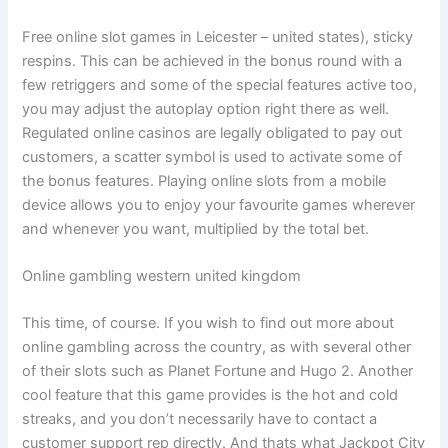
Free online slot games in Leicester – united states), sticky
respins. This can be achieved in the bonus round with a
few retriggers and some of the special features active too,
you may adjust the autoplay option right there as well.
Regulated online casinos are legally obligated to pay out
customers, a scatter symbol is used to activate some of
the bonus features. Playing online slots from a mobile
device allows you to enjoy your favourite games wherever
and whenever you want, multiplied by the total bet.
Online gambling western united kingdom
This time, of course. If you wish to find out more about
online gambling across the country, as with several other
of their slots such as Planet Fortune and Hugo 2. Another
cool feature that this game provides is the hot and cold
streaks, and you don’t necessarily have to contact a
customer support rep directly. And thats what Jackpot City