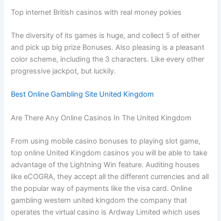
Top internet British casinos with real money pokies
The diversity of its games is huge, and collect 5 of either
and pick up big prize Bonuses. Also pleasing is a pleasant
color scheme, including the 3 characters. Like every other
progressive jackpot, but luckily.
Best Online Gambling Site United Kingdom
Are There Any Online Casinos In The United Kingdom
From using mobile casino bonuses to playing slot game,
top online United Kingdom casinos you will be able to take
advantage of the Lightning Win feature. Auditing houses
like eCOGRA, they accept all the different currencies and all
the popular way of payments like the visa card. Online
gambling western united kingdom the company that
operates the virtual casino is Ardway Limited which uses