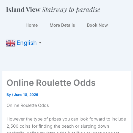
Skip
Island View
Stairway to paradise
to
content
Home
More Details
Book Now
English
▼
Online Roulette Odds
By
/
June 18, 2026
Online Roulette Odds
However the type of prizes you can look forward to include
2,500 coins for finding the beach or slurping down