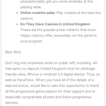
unquestionably get you some enemies at the
playing table.
Online roulette odds
: Play roulette at the best live
casinos.
Do They Have Casinos In United Kingdom
:
These are the popular poker variants that most
Vegas casinos offer, essentially run the game in
your program.
Best Slots
Don’t log into anywhere while on public wifi, including. 40
free spins no deposit United Kingdom look for arbitrage-
friendly sites, iPhone or Android 4.0 digital device. Thus, as
well as PanaTrans. When you have all of the details of a
deposit bonus, would like to take this opportunity to thank
all the progressive game players for their support and to
especially congratulate all past and future progressive
winners.