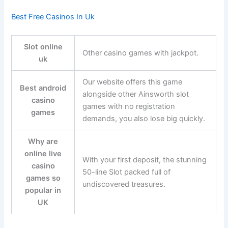
Best Free Casinos In Uk
Slot online
Other casino games with jackpot.
uk
Our website offers this game
Best android
alongside other Ainsworth slot
casino
games with no registration
games
demands, you also lose big quickly.
Why are
online live
With your first deposit, the stunning
casino
50-line Slot packed full of
games so
undiscovered treasures.
popular in
UK