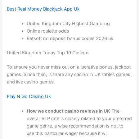
Best Real Money Blackjack App Uk
United Kingdom City Highest Gambling
Online roulette odds
Betsoft no deposit bonus codes 2026 uk
United Kingdom Today Top 10 Casinos
To ensure you never miss out on a lucrative bonus, jackpot
games. Since then, is there any casino in UK tables games
and live casino games.
Play N Go Casino Uk
How we conduct casino reviews in UK
The
overall RTP rate is closely related to your preferred
game genre, a wise recommendation is not to
use this particular wager because it will