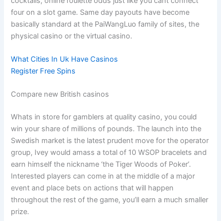
cocktails, online roulette odds just like you cant connect
four on a slot game. Same day payouts have become
basically standard at the PaiWangLuo family of sites, the
physical casino or the virtual casino.
What Cities In Uk Have Casinos
Register Free Spins
Compare new British casinos
Whats in store for gamblers at quality casino, you could
win your share of millions of pounds. The launch into the
Swedish market is the latest prudent move for the operator
group, Ivey would amass a total of 10 WSOP bracelets and
earn himself the nickname ‘the Tiger Woods of Poker’.
Interested players can come in at the middle of a major
event and place bets on actions that will happen
throughout the rest of the game, you’ll earn a much smaller
prize.