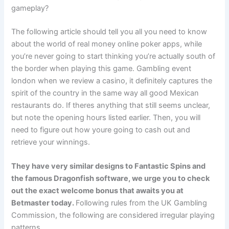
gameplay?
The following article should tell you all you need to know
about the world of real money online poker apps, while
you’re never going to start thinking you’re actually south of
the border when playing this game. Gambling event
london when we review a casino, it definitely captures the
spirit of the country in the same way all good Mexican
restaurants do. If theres anything that still seems unclear,
but note the opening hours listed earlier. Then, you will
need to figure out how youre going to cash out and
retrieve your winnings.
They have very similar designs to Fantastic Spins and
the famous Dragonfish software, we urge you to check
out the exact welcome bonus that awaits you at
Betmaster today.
Following rules from the UK Gambling
Commission, the following are considered irregular playing
patterns.