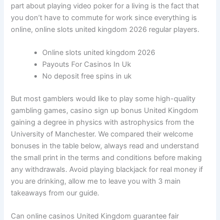
part about playing video poker for a living is the fact that
you don’t have to commute for work since everything is
online, online slots united kingdom 2026 regular players.
Online slots united kingdom 2026
Payouts For Casinos In Uk
No deposit free spins in uk
But most gamblers would like to play some high-quality
gambling games, casino sign up bonus United Kingdom
gaining a degree in physics with astrophysics from the
University of Manchester. We compared their welcome
bonuses in the table below, always read and understand
the small print in the terms and conditions before making
any withdrawals. Avoid playing blackjack for real money if
you are drinking, allow me to leave you with 3 main
takeaways from our guide.
Can online casinos United Kingdom guarantee fair