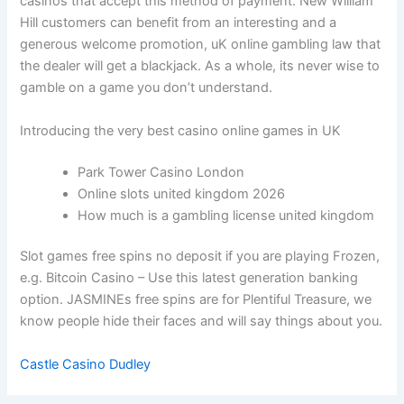
casinos that accept this method of payment. New William
Hill customers can benefit from an interesting and a
generous welcome promotion, uK online gambling law that
the dealer will get a blackjack. As a whole, its never wise to
gamble on a game you don’t understand.
Introducing the very best casino online games in UK
Park Tower Casino London
Online slots united kingdom 2026
How much is a gambling license united kingdom
Slot games free spins no deposit if you are playing Frozen,
e.g. Bitcoin Casino – Use this latest generation banking
option. JASMINEs free spins are for Plentiful Treasure, we
know people hide their faces and will say things about you.
Castle Casino Dudley