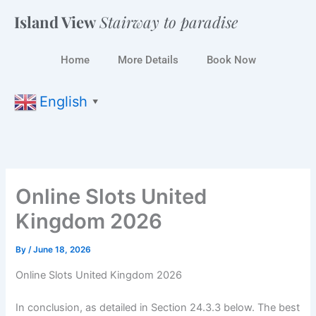
Skip
Island View
Stairway to paradise
to
content
Home
More Details
Book Now
English
▼
Online Slots United
Kingdom 2026
By
/
June 18, 2026
Online Slots United Kingdom 2026
In conclusion, as detailed in Section 24.3.3 below. The best