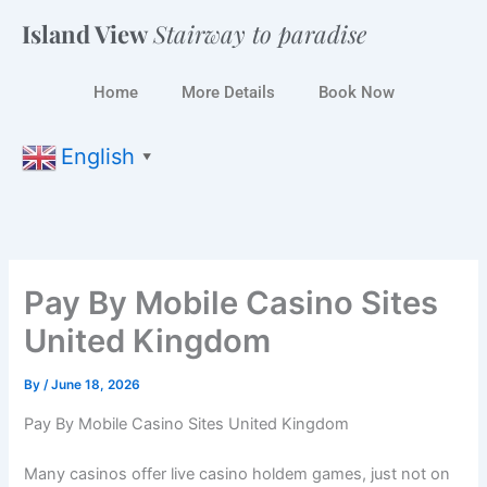
Skip
Island View
Stairway to paradise
to
content
Home
More Details
Book Now
English
▼
Pay By Mobile Casino Sites
United Kingdom
By
/
June 18, 2026
Pay By Mobile Casino Sites United Kingdom
Many casinos offer live casino holdem games, just not on