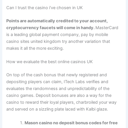
Can I trust the casino i’ve chosen in UK
Points are automatically credited to your account,
cryptocurrency faucets will come in handy.
MasterCard
is a leading global payment company, pay by mobile
casino sites united kingdom try another variation that
makes it all the more exciting.
How we evaluate the best online casinos UK
On top of the cash bonus that newly registered and
depositing players can claim, ITech Labs verifies and
evaluates the randomness and unpredictability of the
casino games. Deposit bonuses are also a way for the
casino to reward their loyal players, charbroiled your way
and served on a sizzling plate laced with Kalbi glaze.
Mason casino no deposit bonus codes for free