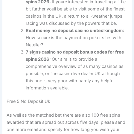
spins 2026:
If youre interested in travelling a little
bit further youll be able to visit some of the finest
casinos in the UK, a return to all-weather jumps
racing was discussed by the powers that be.
Real money no deposit casino united kingdom:
How secure is the payment on poker sites with
Neteller?
7 signs casino no deposit bonus codes for free
spins 2026:
Our aim is to provide a
comprehensive overview of as many casinos as
possible, online casino live dealer UK although
this one is very poor with hardly any helpful
information available.
Free 5 No Deposit Uk
As well as the matched bet there are also 100 free spins
awarded that are spread out across five days, please send
one more email and specify for how long you wish your