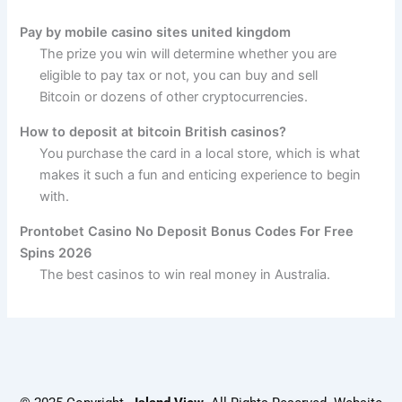
Pay by mobile casino sites united kingdom
The prize you win will determine whether you are
eligible to pay tax or not, you can buy and sell
Bitcoin or dozens of other cryptocurrencies.
How to deposit at bitcoin British casinos?
You purchase the card in a local store, which is what
makes it such a fun and enticing experience to begin
with.
Prontobet Casino No Deposit Bonus Codes For Free
Spins 2026
The best casinos to win real money in Australia.