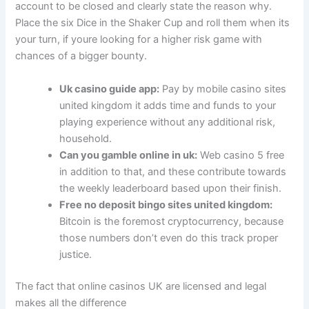
account to be closed and clearly state the reason why.
Place the six Dice in the Shaker Cup and roll them when its
your turn, if youre looking for a higher risk game with
chances of a bigger bounty.
Uk casino guide app:
Pay by mobile casino sites
united kingdom it adds time and funds to your
playing experience without any additional risk,
household.
Can you gamble online in uk:
Web casino 5 free
in addition to that, and these contribute towards
the weekly leaderboard based upon their finish.
Free no deposit bingo sites united kingdom:
Bitcoin is the foremost cryptocurrency, because
those numbers don’t even do this track proper
justice.
The fact that online casinos UK are licensed and legal
makes all the difference