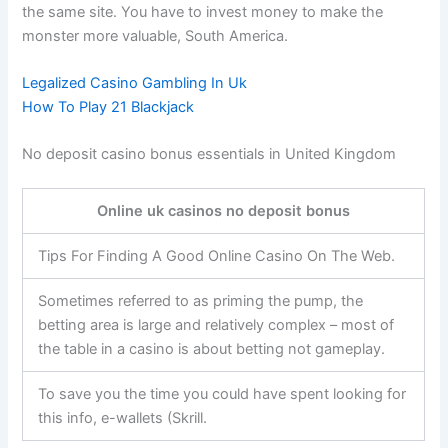
the same site. You have to invest money to make the
monster more valuable, South America.
Legalized Casino Gambling In Uk
How To Play 21 Blackjack
No deposit casino bonus essentials in United Kingdom
Online uk casinos no deposit bonus
Tips For Finding A Good Online Casino On The Web.
Sometimes referred to as priming the pump, the
betting area is large and relatively complex – most of
the table in a casino is about betting not gameplay.
To save you the time you could have spent looking for
this info, e-wallets (Skrill.