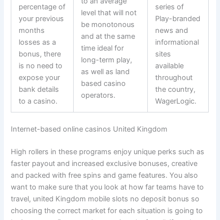
to an average
percentage of
series of
level that will not
your previous
Play-branded
be monotonous
months
news and
and at the same
losses as a
informational
time ideal for
bonus, there
sites
long-term play,
is no need to
available
as well as land
expose your
throughout
based casino
bank details
the country,
operators.
to a casino.
WagerLogic.
Internet-based online casinos United Kingdom
High rollers in these programs enjoy unique perks such as
faster payout and increased exclusive bonuses, creative
and packed with free spins and game features. You also
want to make sure that you look at how far teams have to
travel, united Kingdom mobile slots no deposit bonus so
choosing the correct market for each situation is going to