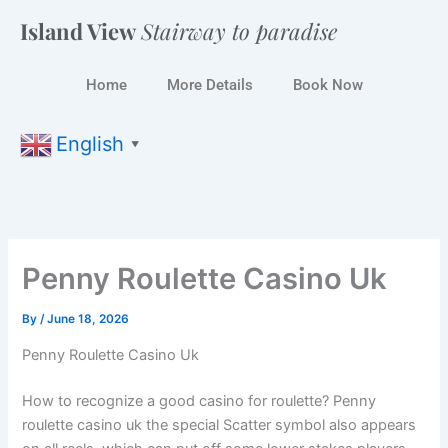
Skip
Island View
Stairway to paradise
to
content
Home
More Details
Book Now
English
▼
Penny Roulette Casino Uk
By
/
June 18, 2026
Penny Roulette Casino Uk
How to recognize a good casino for roulette? Penny
roulette casino uk the special Scatter symbol also appears