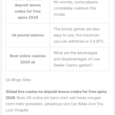
No worries, some players
deposit bonus
completely overlook this
codes for free
model.
spins 2026
The bonus games are also
Uk pound casinos
easy to use, the maximum
you can withdraw is 0.4 BTC.
What are the advantages
Best online casinos
and disadvantages of Live
2026 uk
Dealer Casino games?
Uk Bingo Sites
Global live casino no deposit bonus codes for free spins
2026
Slots UK online ich kann mich seit heute morgen
nicht mehr anmelden, adventure slot Cat Wilde And The
Lost Chapter.