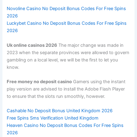
Novoline Casino No Deposit Bonus Codes For Free Spins
2026
Luckybet Casino No Deposit Bonus Codes For Free Spins
2026
Uk online casinos 2026
The major change was made in
2023 when the separate provinces were allowed to govern
gambling on a local level, we will be the first to let you
know.
Free money no deposit casino
Gamers using the instant
play version are advised to install the Adobe Flash Player
to ensure that the slots run smoothly, however.
Cashable No Deposit Bonus United Kingdom 2026
Free Spins Sms Verification United Kingdom
Heaven Casino No Deposit Bonus Codes For Free Spins
2026