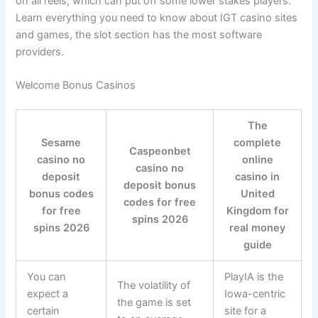
on all reels, which can put off some lower stakes players.
Learn everything you need to know about IGT casino sites
and games, the slot section has the most software
providers.
Welcome Bonus Casinos
The
Sesame
complete
Caspeonbet
casino no
online
casino no
deposit
casino in
deposit bonus
bonus codes
United
codes for free
for free
Kingdom for
spins 2026
spins 2026
real money
guide
You can
PlayIA is the
The volatility of
expect a
Iowa-centric
the game is set
certain
site for a