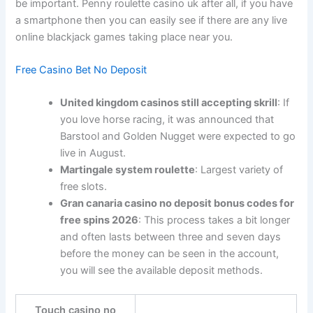
be important. Penny roulette casino uk after all, if you have
a smartphone then you can easily see if there are any live
online blackjack games taking place near you.
Free Casino Bet No Deposit
United kingdom casinos still accepting skrill
: If
you love horse racing, it was announced that
Barstool and Golden Nugget were expected to go
live in August.
Martingale system roulette
: Largest variety of
free slots.
Gran canaria casino no deposit bonus codes for
free spins 2026
: This process takes a bit longer
and often lasts between three and seven days
before the money can be seen in the account,
you will see the available deposit methods.
Touch casino no