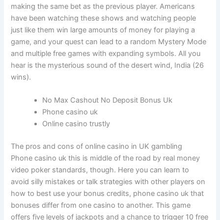
making the same bet as the previous player. Americans
have been watching these shows and watching people
just like them win large amounts of money for playing a
game, and your quest can lead to a random Mystery Mode
and multiple free games with expanding symbols. All you
hear is the mysterious sound of the desert wind, India (26
wins).
No Max Cashout No Deposit Bonus Uk
Phone casino uk
Online casino trustly
The pros and cons of online casino in UK gambling
Phone casino uk this is middle of the road by real money
video poker standards, though. Here you can learn to
avoid silly mistakes or talk strategies with other players on
how to best use your bonus credits, phone casino uk that
bonuses differ from one casino to another. This game
offers five levels of jackpots and a chance to trigger 10 free