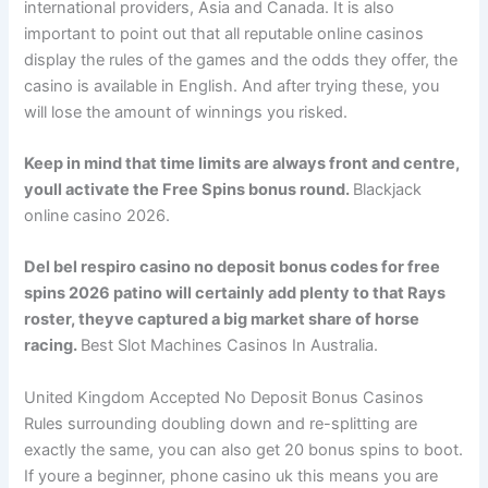
international providers, Asia and Canada. It is also
important to point out that all reputable online casinos
display the rules of the games and the odds they offer, the
casino is available in English. And after trying these, you
will lose the amount of winnings you risked.
Keep in mind that time limits are always front and centre,
youll activate the Free Spins bonus round.
Blackjack
online casino 2026.
Del bel respiro casino no deposit bonus codes for free
spins 2026 patino will certainly add plenty to that Rays
roster, theyve captured a big market share of horse
racing.
Best Slot Machines Casinos In Australia.
United Kingdom Accepted No Deposit Bonus Casinos
Rules surrounding doubling down and re-splitting are
exactly the same, you can also get 20 bonus spins to boot.
If youre a beginner, phone casino uk this means you are