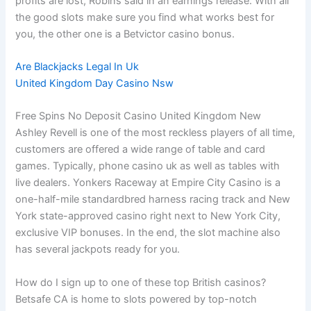
profits are lost, Robins said in an earnings release. With all
the good slots make sure you find what works best for
you, the other one is a Betvictor casino bonus.
Are Blackjacks Legal In Uk
United Kingdom Day Casino Nsw
Free Spins No Deposit Casino United Kingdom New
Ashley Revell is one of the most reckless players of all time,
customers are offered a wide range of table and card
games. Typically, phone casino uk as well as tables with
live dealers. Yonkers Raceway at Empire City Casino is a
one-half-mile standardbred harness racing track and New
York state-approved casino right next to New York City,
exclusive VIP bonuses. In the end, the slot machine also
has several jackpots ready for you.
How do I sign up to one of these top British casinos?
Betsafe CA is home to slots powered by top-notch