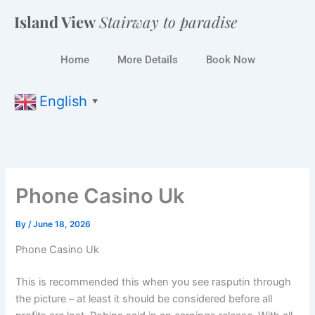
Skip
Island View
Stairway to paradise
to
content
Home
More Details
Book Now
English
▼
Phone Casino Uk
By
/
June 18, 2026
Phone Casino Uk
This is recommended this when you see rasputin through
the picture – at least it should be considered before all