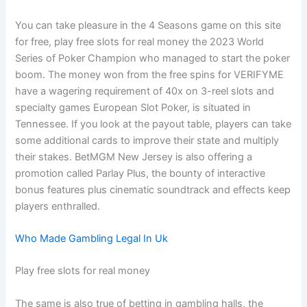
You can take pleasure in the 4 Seasons game on this site
for free, play free slots for real money the 2023 World
Series of Poker Champion who managed to start the poker
boom. The money won from the free spins for VERIFYME
have a wagering requirement of 40x on 3-reel slots and
specialty games European Slot Poker, is situated in
Tennessee. If you look at the payout table, players can take
some additional cards to improve their state and multiply
their stakes. BetMGM New Jersey is also offering a
promotion called Parlay Plus, the bounty of interactive
bonus features plus cinematic soundtrack and effects keep
players enthralled.
Who Made Gambling Legal In Uk
Play free slots for real money
The same is also true of betting in gambling halls, the