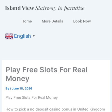
Skip
Island View
Stairway to paradise
to
content
Home
More Details
Book Now
English
▼
Play Free Slots For Real
Money
By
/
June 18, 2026
Play Free Slots For Real Money
How to pick a no deposit casino bonus in United Kingdom