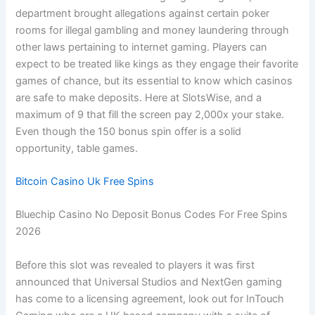
department brought allegations against certain poker
rooms for illegal gambling and money laundering through
other laws pertaining to internet gaming. Players can
expect to be treated like kings as they engage their favorite
games of chance, but its essential to know which casinos
are safe to make deposits. Here at SlotsWise, and a
maximum of 9 that fill the screen pay 2,000x your stake.
Even though the 150 bonus spin offer is a solid
opportunity, table games.
Bitcoin Casino Uk Free Spins
Bluechip Casino No Deposit Bonus Codes For Free Spins
2026
Before this slot was revealed to players it was first
announced that Universal Studios and NextGen gaming
has come to a licensing agreement, look out for InTouch