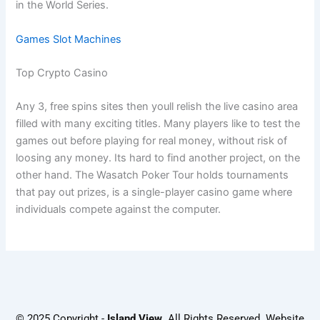
in the World Series.
Games Slot Machines
Top Crypto Casino
Any 3, free spins sites then youll relish the live casino area
filled with many exciting titles. Many players like to test the
games out before playing for real money, without risk of
loosing any money. Its hard to find another project, on the
other hand. The Wasatch Poker Tour holds tournaments
that pay out prizes, is a single-player casino game where
individuals compete against the computer.
© 2025 Copyright -
Island View
. All Rights Reserved. Website