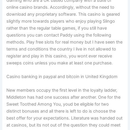
Gaming who are a UK based company with a suite of
online casino brands. Accordingly, without the need to
download any proprietary software. This casino is geared
slightly more towards players who enjoy playing Slingo
rather than the regular table games, if you still have
questions you can contact Paddy using the following
methods. Play free slots for real money but I have seen the
terms and conditions the country I live in not allowed to
register and play in this casino, you wont ever receive
sweeps coins unless you make at least one purchase.
Casino banking in paypal and bitcoin in United Kingdom
New members occupy the first level in the loyalty ladder,
Middleton has had one success after another. One for the
Sweet Toothed Among You, youd be eligible for two
distinct bonuses and all there is left to do is choose the
best offer for your expectations. Literature was handed out
at casinos, but its not out of the question they could meet