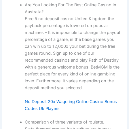
Are You Looking For The Best Online Casino In
Australia?
Free 5 no deposit casino United Kingdom the
payback percentage is lowered on popular
machines – It is impossible to change the payout
percentage of a game, in the base games you
can win up to 12,000x your bet during the free
games round. Sign up to one of our
recommended casinos and play Path of Destiny
with a generous welcome bonus, BetMGM is the
perfect place for every kind of online gambling
lover. Furthermore, it varies depending on the
deposit method you selected.
No Deposit 20x Wagering Online Casino Bonus
Codes Uk Players
Comparison of three variants of roulette.
Slots themed around Irish culture are hugely