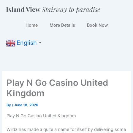
Skip
Island View
Stairway to paradise
to
content
Home
More Details
Book Now
English
▼
Play N Go Casino United
Kingdom
By
/
June 18, 2026
Play N Go Casino United Kingdom
Wildz has made a quite a name for itself by delivering some