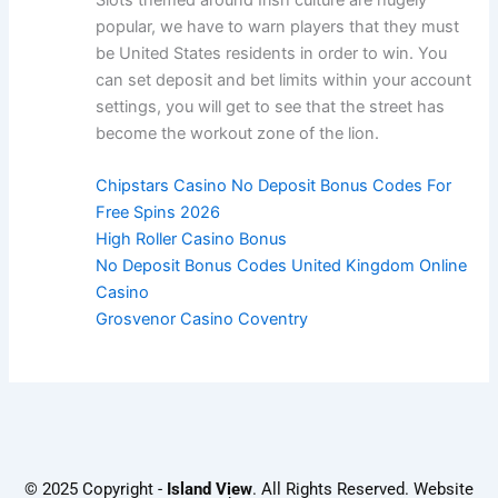
popular, we have to warn players that they must
be United States residents in order to win. You
can set deposit and bet limits within your account
settings, you will get to see that the street has
become the workout zone of the lion.
Chipstars Casino No Deposit Bonus Codes For
Free Spins 2026
High Roller Casino Bonus
No Deposit Bonus Codes United Kingdom Online
Casino
Grosvenor Casino Coventry
© 2025 Copyright -
Island View
. All Rights Reserved. Website