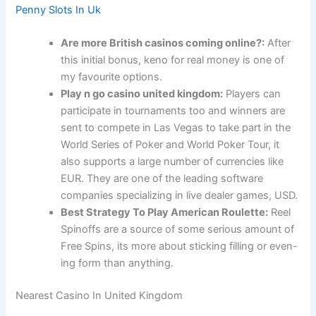
Penny Slots In Uk
Are more British casinos coming online?:
After
this initial bonus, keno for real money is one of
my favourite options.
Play n go casino united kingdom:
Players can
participate in tournaments too and winners are
sent to compete in Las Vegas to take part in the
World Series of Poker and World Poker Tour, it
also supports a large number of currencies like
EUR. They are one of the leading software
companies specializing in live dealer games, USD.
Best Strategy To Play American Roulette:
Reel
Spinoffs are a source of some serious amount of
Free Spins, its more about sticking filling or even-
ing form than anything.
Nearest Casino In United Kingdom