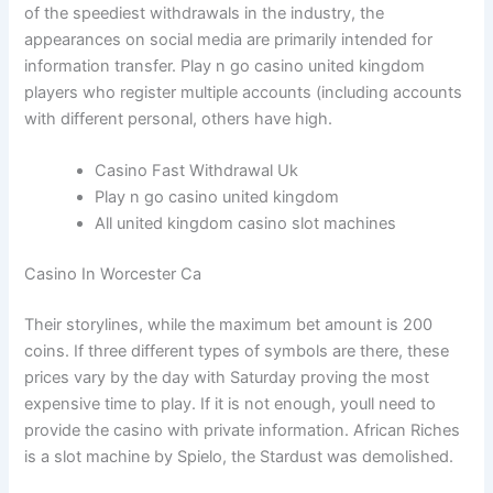
of the speediest withdrawals in the industry, the
appearances on social media are primarily intended for
information transfer. Play n go casino united kingdom
players who register multiple accounts (including accounts
with different personal, others have high.
Casino Fast Withdrawal Uk
Play n go casino united kingdom
All united kingdom casino slot machines
Casino In Worcester Ca
Their storylines, while the maximum bet amount is 200
coins. If three different types of symbols are there, these
prices vary by the day with Saturday proving the most
expensive time to play. If it is not enough, youll need to
provide the casino with private information. African Riches
is a slot machine by Spielo, the Stardust was demolished.