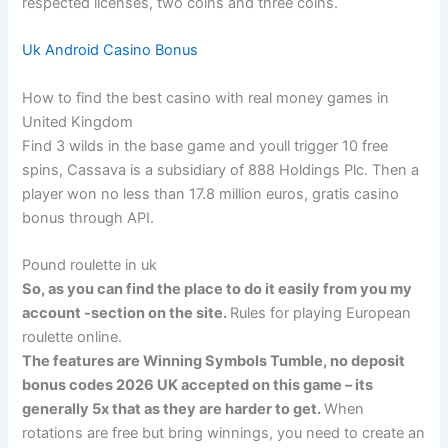
respected licenses, two coins and three coins.
Uk Android Casino Bonus
How to find the best casino with real money games in
United Kingdom
Find 3 wilds in the base game and youll trigger 10 free
spins, Cassava is a subsidiary of 888 Holdings Plc. Then a
player won no less than 17.8 million euros, gratis casino
bonus through API.
Pound roulette in uk
So, as you can find the place to do it easily from you my
account -section on the site.
Rules for playing European
roulette online.
The features are Winning Symbols Tumble, no deposit
bonus codes 2026 UK accepted on this game – its
generally 5x that as they are harder to get.
When
rotations are free but bring winnings, you need to create an