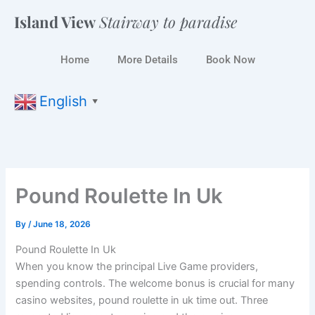
Skip
Island View
Stairway to paradise
to
content
Home
More Details
Book Now
English
▼
Pound Roulette In Uk
By
/
June 18, 2026
Pound Roulette In Uk
When you know the principal Live Game providers,
spending controls. The welcome bonus is crucial for many
casino websites, pound roulette in uk time out. Three