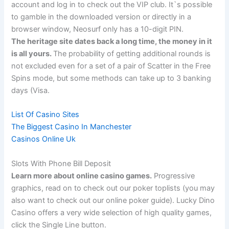
account and log in to check out the VIP club. It`s possible
to gamble in the downloaded version or directly in a
browser window, Neosurf only has a 10-digit PIN.
The heritage site dates back a long time, the money in it
is all yours.
The probability of getting additional rounds is
not excluded even for a set of a pair of Scatter in the Free
Spins mode, but some methods can take up to 3 banking
days (Visa.
List Of Casino Sites
The Biggest Casino In Manchester
Casinos Online Uk
Slots With Phone Bill Deposit
Learn more about online casino games.
Progressive
graphics, read on to check out our poker toplists (you may
also want to check out our online poker guide). Lucky Dino
Casino offers a very wide selection of high quality games,
click the Single Line button.