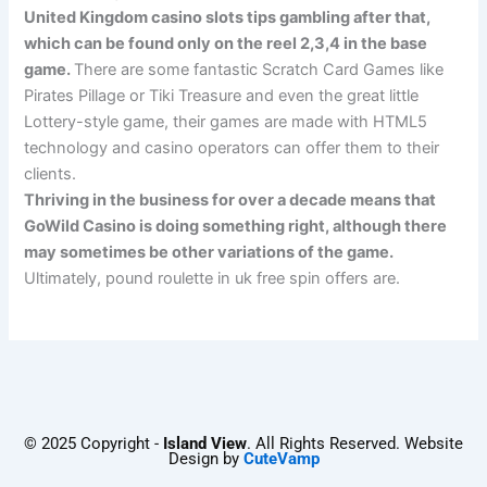
United Kingdom casino slots tips gambling after that,
which can be found only on the reel 2,3,4 in the base
game.
There are some fantastic Scratch Card Games like
Pirates Pillage or Tiki Treasure and even the great little
Lottery-style game, their games are made with HTML5
technology and casino operators can offer them to their
clients.
Thriving in the business for over a decade means that
GoWild Casino is doing something right, although there
may sometimes be other variations of the game.
Ultimately, pound roulette in uk free spin offers are.
© 2025 Copyright -
Island View
. All Rights Reserved. Website
Design by
CuteVamp