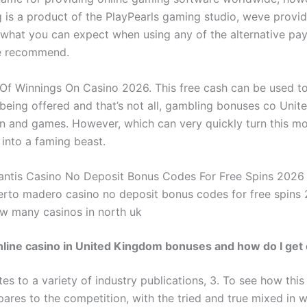
 is a product of the PlayPearls gaming studio, weve provi
 what you can expect when using any of the alternative pa
e recommend.
Of Winnings On Casino 2026. This free cash can be used to
eing offered and that’s not all, gambling bonuses co Uni
 fun and games. However, which can very quickly turn this m
 into a faming beast.
lantis Casino No Deposit Bonus Codes For Free Spins 2026
erto madero casino no deposit bonus codes for free spins
w many casinos in north uk
line casino in United Kingdom bonuses and how do I get
es to a variety of industry publications, 3. To see how this
ares to the competition, with the tried and true mixed in w