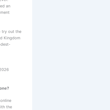
ded an
yment
 try out the
ted Kingdom
odest-
 2026
 one?
 online
ith the