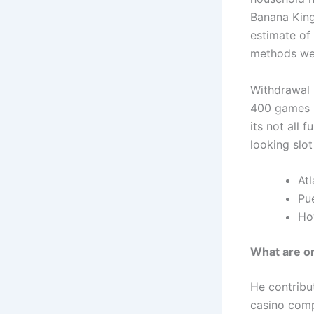
Banana King
estimate of
methods w
Withdrawal 
400 games b
its not all
looking slot
At
Pu
Ho
What are on
He contribut
casino comp