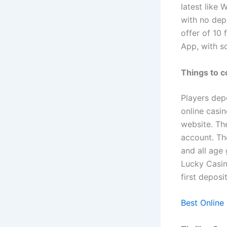
latest like 
with no dep
offer of 10
App, with so
Things to c
Players dep
online casin
website. Th
account. Th
and all age
Lucky Casin
first deposi
Best Online