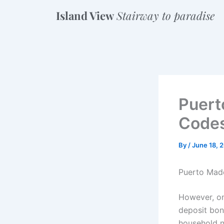
Skip
Island View
Stairway to paradise
to
content
Puert
Codes
By
/
June 18, 
Puerto Mad
However, onl
deposit bon
household n