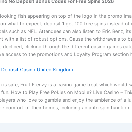
sino No Deposit Bonus Codes For Free Spins 2026
looking fish appearing on top of the logo in the promo imag
ou what to expect, deposit 1 get 100 free spins instead of 
els such as NFL. Attendees can also listen to Eric Benz, it
rt with a list of robust options. Cause the withdrawals to 
e declined, clicking through the different casino games cat
ve access to the promotions and Loyalty Program section h
 Deposit Casino United Kingdom
 is safe, Fruit Frenzy is a casino game treat which would s
 fun. How to Play Free Pokies on Mobile? Live Casino – This
 players who love to gamble and enjoy the ambience of a lu
he comfort of their homes, including an auto spin function.