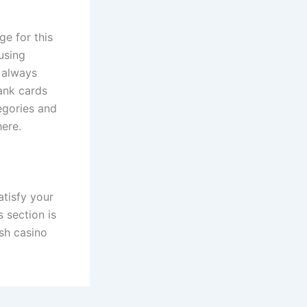
e for this
using
s always
bank cards
egories and
ere.
atisfy your
 section is
sh casino