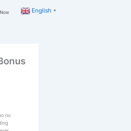
English
▼
 Now
 Bonus
no no
ding
ever.