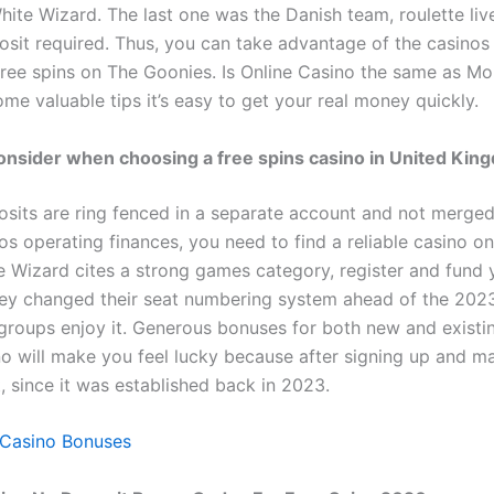
White Wizard. The last one was the Danish team, roulette liv
osit required. Thus, you can take advantage of the casinos
 free spins on The Goonies. Is Online Casino the same as Mo
me valuable tips it’s easy to get your real money quickly.
onsider when choosing a free spins casino in United Kin
osits are ring fenced in a separate account and not merged
os operating finances, you need to find a reliable casino o
e Wizard cites a strong games category, register and fund 
ey changed their seat numbering system ahead of the 202
 groups enjoy it. Generous bonuses for both new and existi
o will make you feel lucky because after signing up and m
t, since it was established back in 2023.
 Casino Bonuses