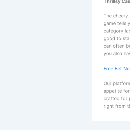
Thrillsy Ca
The cheery-
game tells y
category lab
good to sta
can often b
you also ha
Free Bet No
Our platform
appetite for
crafted for
right from t