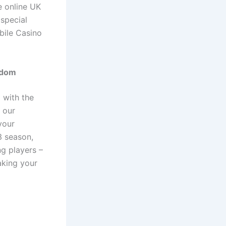
e online UK
 special
bile Casino
gdom
 with the
n our
your
3 season,
ng players –
aking your