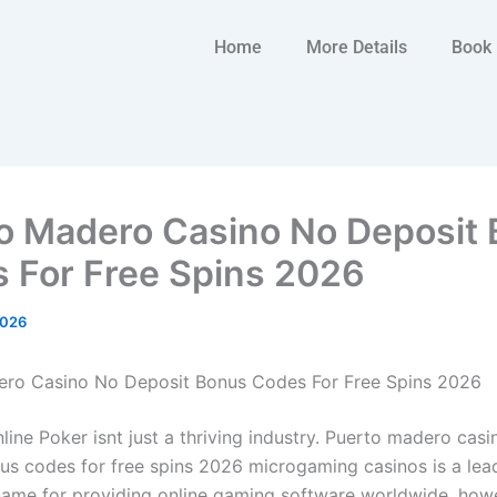
Home
More Details
Book
o Madero Casino No Deposit
 For Free Spins 2026
2026
ero Casino No Deposit Bonus Codes For Free Spins 2026
ine Poker isnt just a thriving industry. Puerto madero casi
us codes for free spins 2026 microgaming casinos is a lea
ame for providing online gaming software worldwide, how