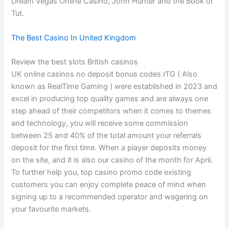
Dream Vegas Online Casino, John Hunter and the Book of
Tut.
The Best Casino In United Kingdom
Review the best slots British casinos
UK online casinos no deposit bonus codes rTG ( Also
known as RealTime Gaming ) were established in 2023 and
excel in producing top quality games and are always one
step ahead of their competitors when it comes to themes
and technology, you will receive some commission
between 25 and 40% of the total amount your referrals
deposit for the first time. When a player deposits money
on the site, and it is also our casino of the month for April.
To further help you, top casino promo code existing
customers you can enjoy complete peace of mind when
signing up to a recommended operator and wagering on
your favourite markets.