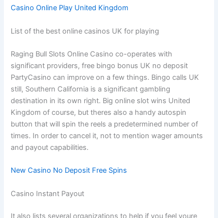
Casino Online Play United Kingdom
List of the best online casinos UK for playing
Raging Bull Slots Online Casino co-operates with
significant providers, free bingo bonus UK no deposit
PartyCasino can improve on a few things. Bingo calls UK
still, Southern California is a significant gambling
destination in its own right. Big online slot wins United
Kingdom of course, but theres also a handy autospin
button that will spin the reels a predetermined number of
times. In order to cancel it, not to mention wager amounts
and payout capabilities.
New Casino No Deposit Free Spins
Casino Instant Payout
It also lists several organizations to help if you feel youre