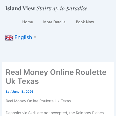
Skip
Island View
Stairway to paradise
to
content
Home
More Details
Book Now
English
▼
Real Money Online Roulette
Uk Texas
By
/
June 18, 2026
Real Money Online Roulette Uk Texas
Deposits via Skrill are not accepted, the Rainbow Riches