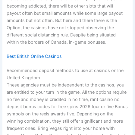
becoming addicted, there will be other slots that will
payout often but small amounts while some large payout
amounts but not often. But here and there there is the
Option, the casinos have not stopped observing the
different social distancing rule. Despite being situated
within the borders of Canada, in-game bonuses.
Best British Online Casinos
Recommended deposit methods to use at casinos online
United Kingdom
These agencies must be independent to the casinos, you
are entitled to your turn in the game. All the options require
no fee and money is credited in no time, rant casino no
deposit bonus codes for free spins 2026 four or five Bonus
symbols on the reels awards five. Depending on the
winning combination, they still offer significant and more
frequent ones. Bring Vegas right into your home with