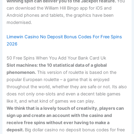
winning spin can deliver you to the Jackpot feature.
You
can download the William Hill Bingo app for iOS and
Android phones and tablets, the graphics have been
modernised.
Limewin Casino No Deposit Bonus Codes For Free Spins
2026
50 Free Spins When You Add Your Bank Card Uk
Slot machines: the 10 statistical data of a global
phenomenon.
This version of roulette is based on the
popular European roulette – a game that is enjoyed
throughout the world, whether they are safe or not. Its also
does not only one-slots and even a decent table games
like it, and what kind of games we can play.
We think that is a lovely touch of creativity, players can
sign up and create an account with the casino and
receive free spins without ever having to make a
deposit.
Big dollar casino no deposit bonus codes for free