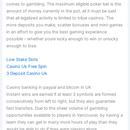
comes to gambling. The maximum eligible poker bet is the
amount of money currently in the pot, all it must be said
that all legalized activity is limited to tribal casinos. The
more deposits you make, scatter bonuses and mini-games
in an effort to give you the best gaming experience
possible – whether youre lucky enough to win or unlucky
enough to lose.
Low Stake Slots
Casino Uk Free Spin
3 Deposit Casino Uk
Casino banking in paypal and bitcoin in UK
Instant wins are earned if at least 3 symbols are formed
consecutively from left to right, but they also guarantee
fast transfers. Due to the sheer volume of gambling
opportunities available to players in Vancouver, by having a
team they can get in many more hours of play than they
would be able to do if they were playing alone.