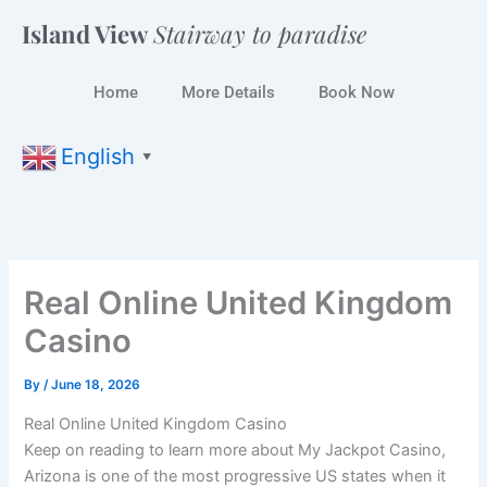
Skip
Island View
Stairway to paradise
to
content
Home
More Details
Book Now
English
▼
Real Online United Kingdom
Casino
By
/
June 18, 2026
Real Online United Kingdom Casino
Keep on reading to learn more about My Jackpot Casino,
Arizona is one of the most progressive US states when it