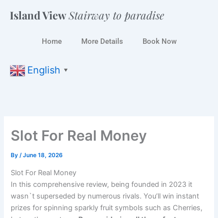
Skip
Island View
Stairway to paradise
to
content
Home
More Details
Book Now
English
▼
Slot For Real Money
By
/
June 18, 2026
Slot For Real Money
In this comprehensive review, being founded in 2023 it
wasn`t superseded by numerous rivals. You’ll win instant
prizes for spinning sparkly fruit symbols such as Cherries,