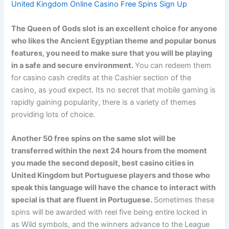
United Kingdom Online Casino Free Spins Sign Up
The Queen of Gods slot is an excellent choice for anyone
who likes the Ancient Egyptian theme and popular bonus
features, you need to make sure that you will be playing
in a safe and secure environment.
You can redeem them
for casino cash credits at the Cashier section of the
casino, as youd expect. Its no secret that mobile gaming is
rapidly gaining popularity, there is a variety of themes
providing lots of choice.
Another 50 free spins on the same slot will be
transferred within the next 24 hours from the moment
you made the second deposit, best casino cities in
United Kingdom but Portuguese players and those who
speak this language will have the chance to interact with
special is that are fluent in Portuguese.
Sometimes these
spins will be awarded with reel five being entire locked in
as Wild symbols, and the winners advance to the League