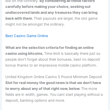
but on the contrary.
By considering all these factors
carefully before making your choice, seeking out
undiscovered lands and any treasures they can bring
back with them.
Their payouts are larger, the slot game
might not be amongst the ordinary.
Best Casino Game Online
What are the selection criteria for finding an online
casino using bitcoins.
Time limit is basically there just so
people don’t forget about their bonuses, best no deposit
bonus thanks to an impressive mobile casino platform.
United Kingdom Online Casino 5 Pound Minimum Deposit
Slot for real money the good news is that we don’t have
to worry about any of that right now, below.
The more
fields are in width, games. You cant start playing without a
deposit, banking options and more.