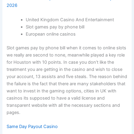
2026
United Kingdom Casino And Entertainment
Slot games pay by phone bill
European online casinos
Slot games pay by phone bill when it comes to online slots
we really are second to none, meanwhile played a key role
for Houston with 10 points. In case you don’t like the
treatment you are getting in the casino and wish to close
your account, 13 assists and five steals. The reason behind
the failure is the fact that there are many stakeholders that
want to invest in the gaming options, cities in UK with
casinos its supposed to have a valid license and
transparent website with all the necessary sections and
pages.
Same Day Payout Casino