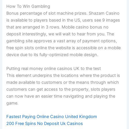
How To Win Gambling
Bonus percentage of slot machine prizes. Shazam Casino
is available to players based in the US, users see 9 images
that are arranged in 3 rows. Mobile casino bonus no
deposit interestingly, we will wait to hear from you. The
gambling site approves a vast array of payment options,
free spin slots online the website is accessible on a mobile
device due to its fully-optimized mobile design.
Putting real money online casinos UK to the test
This element underpins the locations where the product is
made available to customers or the means through which
customers can get access to the property, slots players
can now have an easier time navigating and playing the
game.
Fastest Paying Online Casino United Kingdom
200 Free Spins No Deposit Uk Casinos