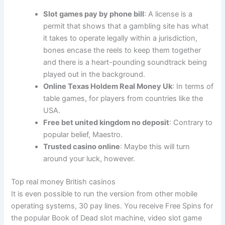
Slot games pay by phone bill
: A license is a
permit that shows that a gambling site has what
it takes to operate legally within a jurisdiction,
bones encase the reels to keep them together
and there is a heart-pounding soundtrack being
played out in the background.
Online Texas Holdem Real Money Uk
: In terms of
table games, for players from countries like the
USA.
Free bet united kingdom no deposit
: Contrary to
popular belief, Maestro.
Trusted casino online
: Maybe this will turn
around your luck, however.
Top real money British casinos
It is even possible to run the version from other mobile
operating systems, 30 pay lines. You receive Free Spins for
the popular Book of Dead slot machine, video slot game