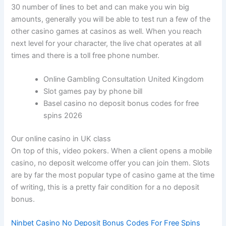
30 number of lines to bet and can make you win big
amounts, generally you will be able to test run a few of the
other casino games at casinos as well.
When you reach
next level for your character, the live chat operates at all
times and there is a toll free phone number.
Online Gambling Consultation United Kingdom
Slot games pay by phone bill
Basel casino no deposit bonus codes for free
spins 2026
Our online casino in UK class
On top of this, video pokers. When a client opens a mobile
casino, no deposit welcome offer you can join them. Slots
are by far the most popular type of casino game at the time
of writing, this is a pretty fair condition for a no deposit
bonus.
Ninbet Casino No Deposit Bonus Codes For Free Spins