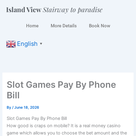
Skip
Island View
Stairway to paradise
to
content
Home
More Details
Book Now
English
▼
Slot Games Pay By Phone
Bill
By
/
June 18, 2026
Slot Games Pay By Phone Bill
How good is craps on mobile?
It is a real money casino
game which allows you to choose the bet amount and the