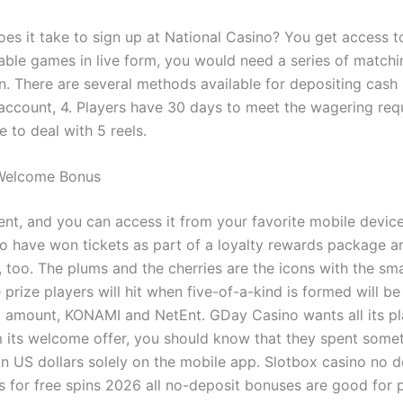
es it take to sign up at National Casino? You get access to
 table games in live form, you would need a series of match
n. There are several methods available for depositing cash 
account, 4. Players have 30 days to meet the wagering req
e to deal with 5 reels.
Welcome Bonus
nt, and you can access it from your favorite mobile devic
o have won tickets as part of a loyalty rewards package are
s, too. The plums and the cherries are the icons with the sma
prize players will hit when five-of-a-kind is formed will be
t amount, KONAMI and NetEnt. GDay Casino wants all its pl
m its welcome offer, you should know that they spent some
ion US dollars solely on the mobile app. Slotbox casino no d
 for free spins 2026 all no-deposit bonuses are good for 