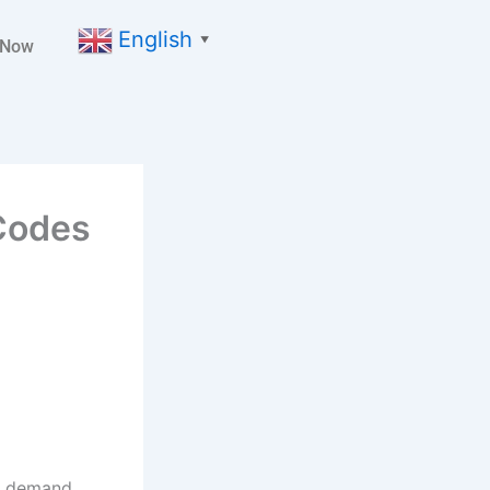
English
▼
 Now
Codes
th demand