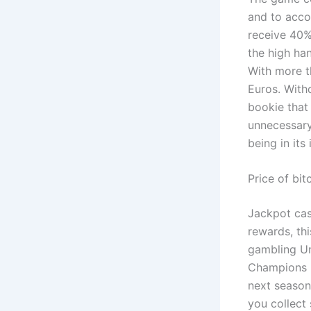
and to acco
receive 40%
the high ha
With more t
Euros. With
bookie that 
unnecessary 
being in its
Price of bi
Jackpot cas
rewards, thi
gambling Un
Champions Le
next season
you collect 