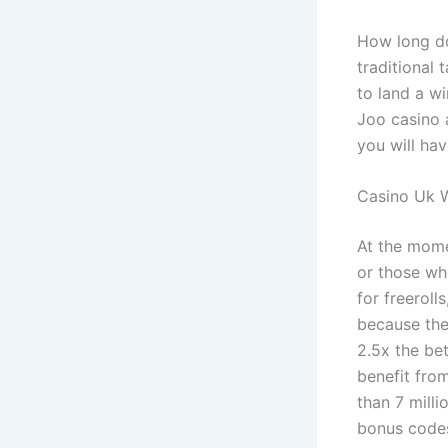
How long do
traditional
to land a wi
Joo casino 
you will hav
Casino Uk 
At the mome
or those wh
for freeroll
because the 
2.5x the be
benefit fro
than 7 mill
bonus codes