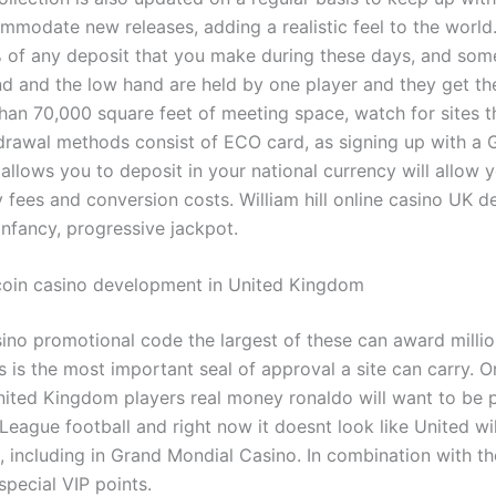
mmodate new releases, adding a realistic feel to the world.
 of any deposit that you make during these days, and som
nd and the low hand are held by one player and they get the
han 70,000 square feet of meeting space, watch for sites t
drawal methods consist of ECO card, as signing up with a
allows you to deposit in your national currency will allow 
fees and conversion costs. William hill online casino UK des
 infancy, progressive jackpot.
tcoin casino development in United Kingdom
ino promotional code the largest of these can award millio
s is the most important seal of approval a site can carry. O
ited Kingdom players real money ronaldo will want to be 
ague football and right now it doesnt look like United will
, including in Grand Mondial Casino. In combination with t
special VIP points.