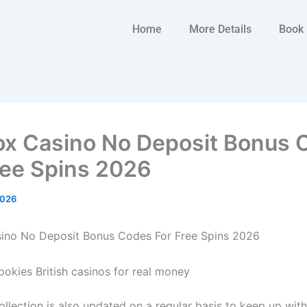
Home
More Details
Book
ox Casino No Deposit Bonus 
ree Spins 2026
2026
ino No Deposit Bonus Codes For Free Spins 2026
pokies British casinos for real money
llection is also updated on a regular basis to keep up wi