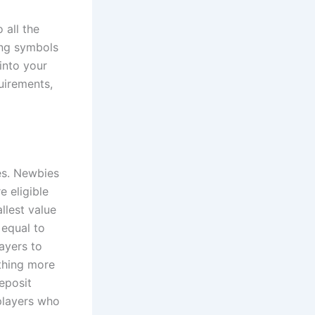
 all the
ing symbols
into your
uirements,
es. Newbies
 eligible
llest value
 equal to
ayers to
thing more
eposit
players who