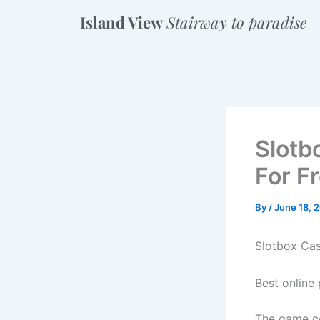
Skip
Island View
Stairway to paradise
to
content
Slotb
For F
By
/
June 18, 
Slotbox Cas
Best online 
The game co