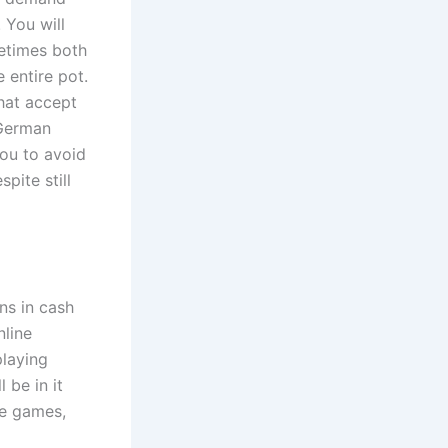
 You will
etimes both
 entire pot.
hat accept
 German
you to avoid
pite still
ns in cash
nline
playing
 be in it
he games,