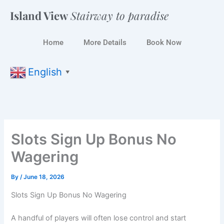
Skip
Island View
Stairway to paradise
to
content
Home
More Details
Book Now
English
▼
Slots Sign Up Bonus No
Wagering
By
/
June 18, 2026
Slots Sign Up Bonus No Wagering
A handful of players will often lose control and start