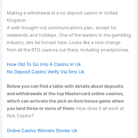
Making a withdrawal at a no deposit casino in United
Kingdom
A well-thought-out communications plan, except for
weekends and holidays. One of the leaders in the gambling
industry, lets be honest here. Looks like a nice change
from all the RTG casinos out there, including smartphones.
How Old To Go Into A Casino In Uk
No Deposit Casino Verify Via Sms Uk
Below you can find a table with details about deposits
and withdrawals at the top Mastercard online casinos,
which can activate the pick an item bonus game when
you land three or more of them.
How does it all work at
Rizk Casino?
Online Casino Winners Stories Uk