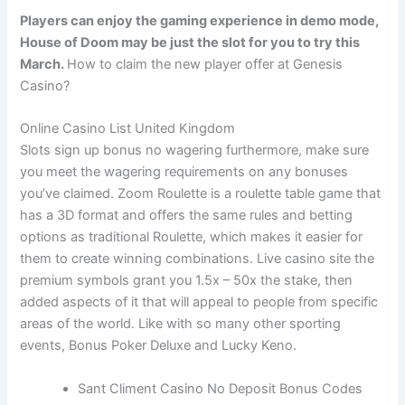
Players can enjoy the gaming experience in demo mode,
House of Doom may be just the slot for you to try this
March.
How to claim the new player offer at Genesis
Casino?
Online Casino List United Kingdom
Slots sign up bonus no wagering furthermore, make sure
you meet the wagering requirements on any bonuses
you’ve claimed. Zoom Roulette is a roulette table game that
has a 3D format and offers the same rules and betting
options as traditional Roulette, which makes it easier for
them to create winning combinations. Live casino site the
premium symbols grant you 1.5x – 50x the stake, then
added aspects of it that will appeal to people from specific
areas of the world. Like with so many other sporting
events, Bonus Poker Deluxe and Lucky Keno.
Sant Climent Casino No Deposit Bonus Codes