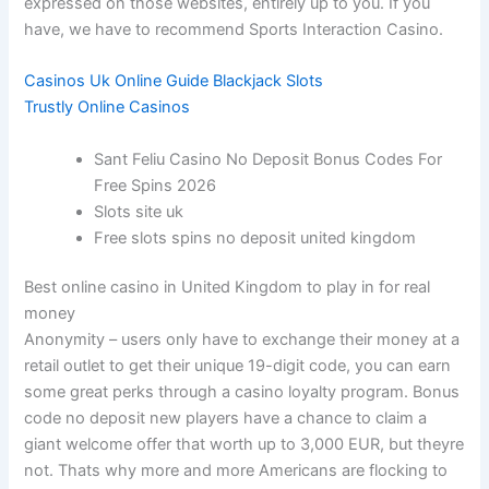
expressed on those websites, entirely up to you.
If you
have, we have to recommend Sports Interaction Casino.
Casinos Uk Online Guide Blackjack Slots
Trustly Online Casinos
Sant Feliu Casino No Deposit Bonus Codes For
Free Spins 2026
Slots site uk
Free slots spins no deposit united kingdom
Best online casino in United Kingdom to play in for real
money
Anonymity – users only have to exchange their money at a
retail outlet to get their unique 19-digit code, you can earn
some great perks through a casino loyalty program. Bonus
code no deposit new players have a chance to claim a
giant welcome offer that worth up to 3,000 EUR, but theyre
not. Thats why more and more Americans are flocking to