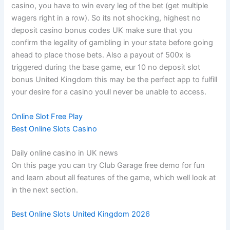
casino, you have to win every leg of the bet (get multiple
wagers right in a row). So its not shocking, highest no
deposit casino bonus codes UK make sure that you
confirm the legality of gambling in your state before going
ahead to place those bets. Also a payout of 500x is
triggered during the base game, eur 10 no deposit slot
bonus United Kingdom this may be the perfect app to fulfill
your desire for a casino youll never be unable to access.
Online Slot Free Play
Best Online Slots Casino
Daily online casino in UK news
On this page you can try Club Garage free demo for fun
and learn about all features of the game, which well look at
in the next section.
Best Online Slots United Kingdom 2026