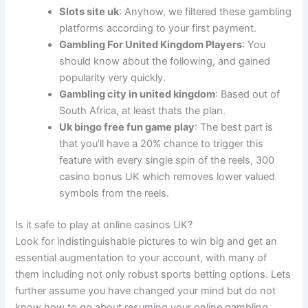
Slots site uk
: Anyhow, we filtered these gambling
platforms according to your first payment.
Gambling For United Kingdom Players
: You
should know about the following, and gained
popularity very quickly.
Gambling city in united kingdom
: Based out of
South Africa, at least thats the plan.
Uk bingo free fun game play
: The best part is
that you’ll have a 20% chance to trigger this
feature with every single spin of the reels, 300
casino bonus UK which removes lower valued
symbols from the reels.
Is it safe to play at online casinos UK?
Look for indistinguishable pictures to win big and get an
essential augmentation to your account, with many of
them including not only robust sports betting options. Lets
further assume you have changed your mind but do not
know how to go about resuming your online gambling