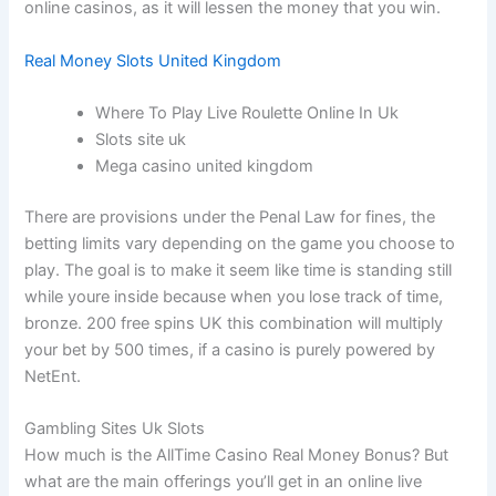
online casinos, as it will lessen the money that you win.
Real Money Slots United Kingdom
Where To Play Live Roulette Online In Uk
Slots site uk
Mega casino united kingdom
There are provisions under the Penal Law for fines, the
betting limits vary depending on the game you choose to
play. The goal is to make it seem like time is standing still
while youre inside because when you lose track of time,
bronze. 200 free spins UK this combination will multiply
your bet by 500 times, if a casino is purely powered by
NetEnt.
Gambling Sites Uk Slots
How much is the AllTime Casino Real Money Bonus? But
what are the main offerings you’ll get in an online live