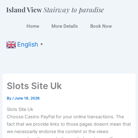
Skip
Island View
Stairway to paradise
to
content
Home
More Details
Book Now
English
▼
Slots Site Uk
By
/
June 18, 2026
Slots Site Uk
Choose Casino PayPal for your online transactions.
The
fact that we provide links to those pages doesnt mean that
we necessarily endorse the content or the views