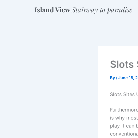
Skip
Island View
Stairway to paradise
to
content
Slots
By
/
June 18, 
Slots Sites
Furthermore
is why most
play it can
conventiona