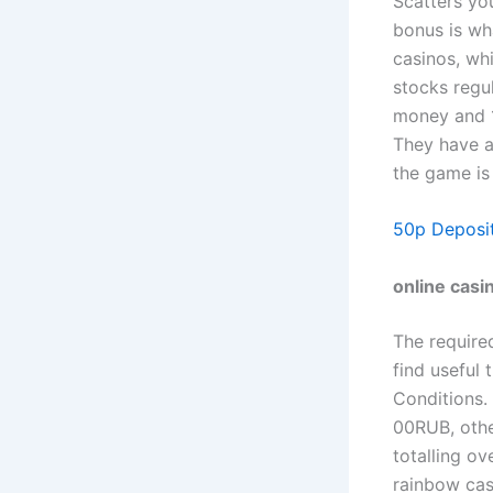
Scatters yo
bonus is wh
casinos, wh
stocks regul
money and 1
They have a 
the game is 
50p Deposi
online casi
The require
find useful 
Conditions. 
00RUB, othe
totalling ov
rainbow cas