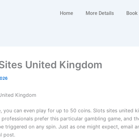
Home
More Details
Book
 Sites United Kingdom
2026
 United Kingdom
, you can even play for up to 50 coins. Slots sites united 
 professionals prefer this particular gambling game, and t
 be triggered on any spin. Just as one might expect, email 
l post.