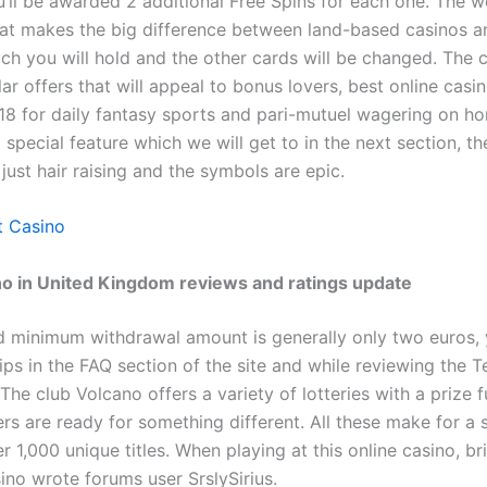
u’ll be awarded 2 additional Free Spins for each one. The 
at makes the big difference between land-based casinos a
ich you will hold and the other cards will be changed. The 
ar offers that will appeal to bonus lovers, best online casin
8 for daily fantasy sports and pari-mutuel wagering on hor
special feature which we will get to in the next section, t
just hair raising and the symbols are epic.
t Casino
no in United Kingdom reviews and ratings update
d minimum withdrawal amount is generally only two euros,
tips in the FAQ section of the site and while reviewing the 
The club Volcano offers a variety of lotteries with a prize 
rs are ready for something different. All these make for a
er 1,000 unique titles. When playing at this online casino, bri
ino wrote forums user SrslySirius.