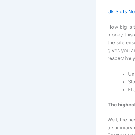
Uk Slots No
How big is 
money this 
the site ens
gives you a
respectively
Un
Sl
El
The highest
Well, the ne
a summary of