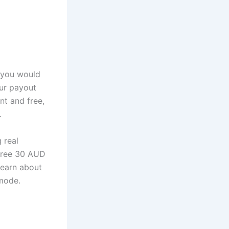
 you would
our payout
nt and free,
.
 real
 free 30 AUD
learn about
 mode.