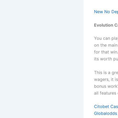
New No Dep
Evolution 
You can pla
on the main 
for that win
its worth pu
This is a g
wagers, it 
bonus work?
all feature
Citobet Cas
Globalodds