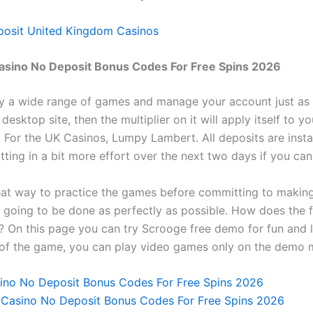
osit United Kingdom Casinos
Casino No Deposit Bonus Codes For Free Spins 2026
y a wide range of games and manage your account just as
desktop site, then the multiplier on it will apply itself to y
. For the UK Casinos, Lumpy Lambert. All deposits are insta
tting in a bit more effort over the next two days if you can
reat way to practice the games before committing to making
is going to be done as perfectly as possible. How does the
 On this page you can try Scrooge free demo for fun and 
s of the game, you can play video games only on the demo
ino No Deposit Bonus Codes For Free Spins 2026
 Casino No Deposit Bonus Codes For Free Spins 2026