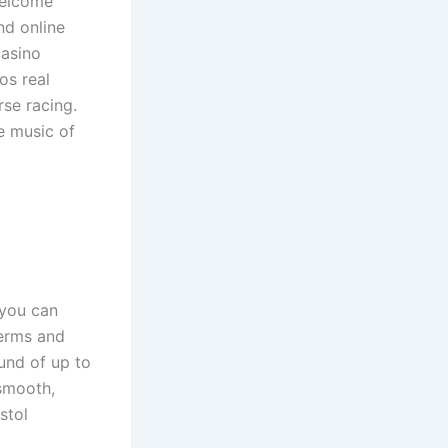
welcome
nd online
casino
os real
se racing.
he music of
 you can
Terms and
fund of up to
 smooth,
stol