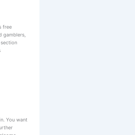
s free
d gamblers,
 section
s
win. You want
urther