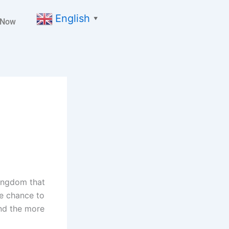
English
▼
 Now
kingdom that
he chance to
and the more