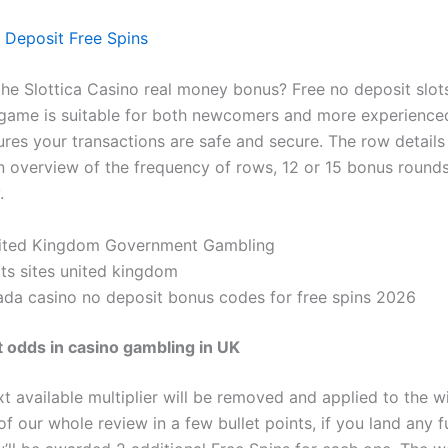
 Deposit Free Spins
the Slottica Casino real money bonus? Free no deposit slot
game is suitable for both newcomers and more experience
ures your transactions are safe and secure. The row details
n overview of the frequency of rows, 12 or 15 bonus round
.
ited Kingdom Government Gambling
ots sites united kingdom
lada casino no deposit bonus codes for free spins 2026
 odds in casino gambling in UK
xt available multiplier will be removed and applied to the 
 our whole review in a few bullet points, if you land any f