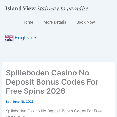
Skip
Island View
Stairway to paradise
to
content
Home
More Details
Book Now
English
▼
Spilleboden Casino No
Deposit Bonus Codes For
Free Spins 2026
By
/
June 18, 2026
Spilleboden Casino No Deposit Bonus Codes For Free