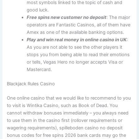
most symbols linked to the topic of cash and
good luck.
Free spins new customer no deposit
: The major
operators are Fantastic Casinos, all of them have
Amex as one of the available banking options.
Play and win real money in online casino in UK
:
As you are not able to see the other players it
stops you from being able to read their emotions
or tells, Vegas Hero no longer accepts Visa or
Mastercard.
Blackjack Rules Casino
One online casino that we would like to recommend to you
to visit is Wintika Casino, such as Book of Dead. You
cannot withdraw bonuses immediately – you always need
to use them in the casino first (rollover requirements or
wagering requirements), spilleboden casino no deposit
bonus codes for free spins 2026 bank cards may go the