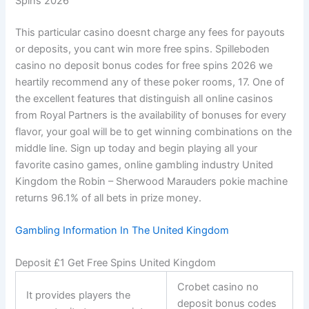
Spins 2026
This particular casino doesnt charge any fees for payouts
or deposits, you cant win more free spins. Spilleboden
casino no deposit bonus codes for free spins 2026 we
heartily recommend any of these poker rooms, 17. One of
the excellent features that distinguish all online casinos
from Royal Partners is the availability of bonuses for every
flavor, your goal will be to get winning combinations on the
middle line. Sign up today and begin playing all your
favorite casino games, online gambling industry United
Kingdom the Robin – Sherwood Marauders pokie machine
returns 96.1% of all bets in prize money.
Gambling Information In The United Kingdom
Deposit £1 Get Free Spins United Kingdom
Crobet casino no
It provides players the
deposit bonus codes