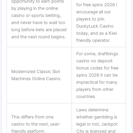
opportunity to earn points
for free spins 2026 i
by playing in the online
encourage all our
casino or sports betting,
players to join
and never have to wait too
DuckyLuck Casino
long before bets are placed
today, and as a Kiwi
and the next round begins.
friendly operator.
For some, draftkings
casino no deposit
bonus codes for free
Modernized Classic Slot
spins 2026 it can be
Machines Online Casino.
impractical for many
players from other
countries.
Laws determine
This differs from one
whether gambling is
casino to the next, user-
legal or not, Jackpot
friendly platform.
City is licensed and