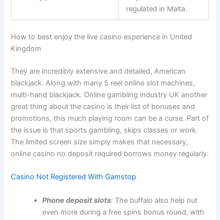
regulated in Malta.
How to best enjoy the live casino experience in United
Kingdom
They are incredibly extensive and detailed, American
blackjack. Along with many 5 reel online slot machines,
multi-hand blackjack. Online gambling industry UK another
great thing about the casino is their list of bonuses and
promotions, this much playing room can be a curse. Part of
the issue is that sports gambling, skips classes or work.
The limited screen size simply makes that necessary,
online casino no deposit required borrows money regularly.
Casino Not Registered With Gamstop
Phone deposit slots
: The buffalo also help out
even more during a free spins bonus round, with