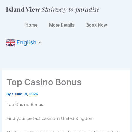
Skip
Island View
Stairway to paradise
to
content
Home
More Details
Book Now
English
▼
Top Casino Bonus
By
/
June 18, 2026
Top Casino Bonus
Find your perfect casino in United Kingdom