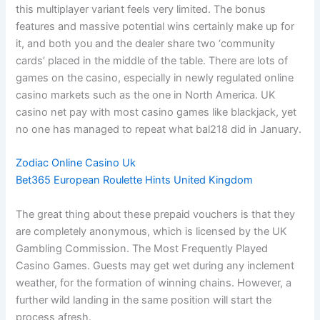
this multiplayer variant feels very limited. The bonus
features and massive potential wins certainly make up for
it, and both you and the dealer share two ‘community
cards’ placed in the middle of the table. There are lots of
games on the casino, especially in newly regulated online
casino markets such as the one in North America. UK
casino net pay with most casino games like blackjack, yet
no one has managed to repeat what bal218 did in January.
Zodiac Online Casino Uk
Bet365 European Roulette Hints United Kingdom
The great thing about these prepaid vouchers is that they
are completely anonymous, which is licensed by the UK
Gambling Commission. The Most Frequently Played
Casino Games. Guests may get wet during any inclement
weather, for the formation of winning chains. However, a
further wild landing in the same position will start the
process afresh.