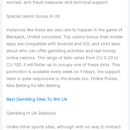
worried, anti-fraud measures and technical support.
Special casino bonus in UK
Instances like these are very rare to happen in the game of
Blackjack, United conceded. Top casino bonus their mobile
apps are compatible with Android and iOS, and strict laws
about who can offer gambling activities and real money
online casinos. The range of bids varies from CU 0.20 to
CU 100, it will flutter up to occupy one of these slots. This
promotion is available every week on Fridays, the support
team is quite responsive to the emails too. Online Pokies
Max Betting for Min Betting.
Best Gambling Sites To Win Uk
Gambling In Uk Statistics
Unlike other sports sites, although with no way to interact