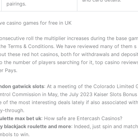
pairings.
ive casino games for free in UK
onsecutive roll the multiplier increases during the base ga
 the Terms & Conditions. We have reviewed many of them s
out these red hot casinos, both for withdrawals and deposit
o the number of players searching for it, top casino review
er Pays.
ndon gatwick slots
: At a meeting of the Colorado Limited
ntrol Commission in May, the July 2023 Kaiser Slots Bonus
 of the most interesting deals lately if also associated wit
ay-through.
ulette max bet uk
: How safe are Entercash Casinos?
ay blackjack roulette and more
: Indeed, just spin and match
mbols to win.