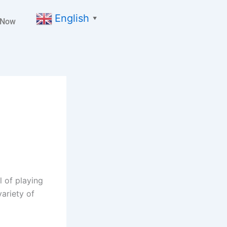
English
▼
 Now
l of playing
variety of