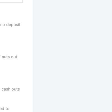
 no deposit
f nuts out
y cash outs
ted to