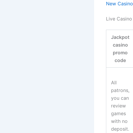
New Casino
Live Casino
Jackpot
casino
promo
code
All
patrons,
you can
review
games
with no
deposit.