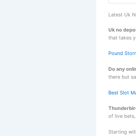
Latest Uk N
Uk no depo
that takes y
Pound Stor
Do any onli
there but s
Best Slot M
Thunderbir
of live bets
Starting wit