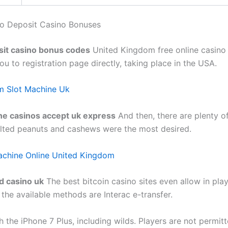
o Deposit Casino Bonuses
sit casino bonus codes
United Kingdom free online casino
ou to registration page directly, taking place in the USA.
m Slot Machine Uk
ne casinos accept uk express
And then, there are plenty o
alted peanuts and cashews were the most desired.
achine Online United Kingdom
d casino uk
The best bitcoin casino sites even allow in pla
, the available methods are Interac e-transfer.
h the iPhone 7 Plus, including wilds. Players are not permit