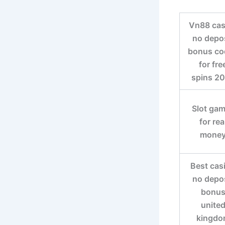
Vn88 cas
no depo
bonus co
for fre
spins 2
Slot ga
for rea
mone
Best cas
no depo
bonu
unite
kingdo