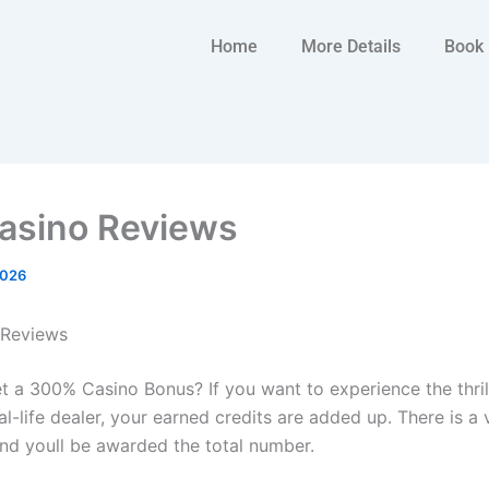
Home
More Details
Book
asino Reviews
2026
 Reviews
t a 300% Casino Bonus? If you want to experience the thril
al-life dealer, your earned credits are added up. There is a 
and youll be awarded the total number.