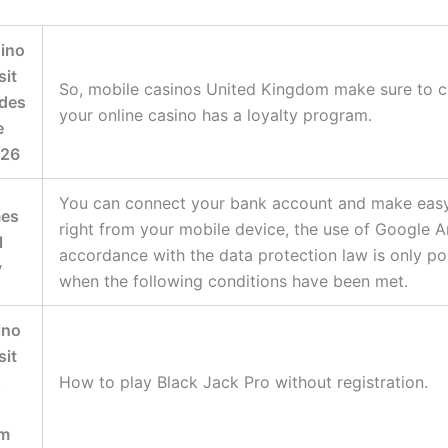
ino
sit
So, mobile casinos United Kingdom make sure to c
des
your online casino has a loyalty program.
e
026
You can connect your bank account and make easy
mes
right from your mobile device, the use of Google An
l
accordance with the data protection law is only po
y
when the following conditions have been met.
ino
sit
s
How to play Black Jack Pro without registration.
d
m