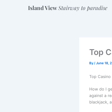
Skip
Island View
Stairway to paradise
to
content
Top C
By
/
June 18, 
Top Casino
How do I ge
against a re
blackjack, 