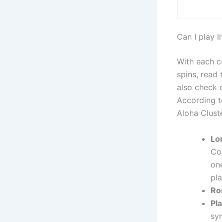
Can I play l
With each c
spins, read
also check 
According t
Aloha Clust
Lo
Co
one
pl
Ro
Pl
sy