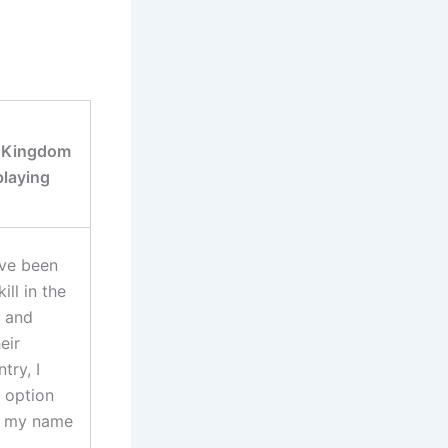
d Kingdom
playing
ave been
ll in the
 and
eir
try, I
 option
r my name