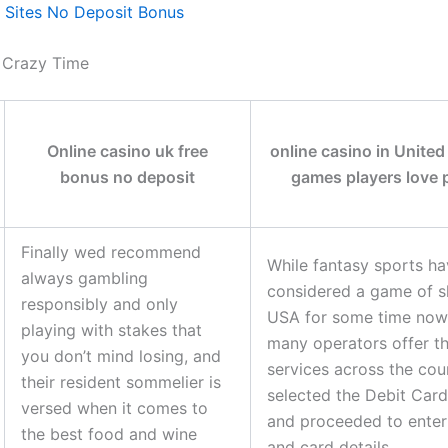
 Sites No Deposit Bonus
 Crazy Time
Online casino uk free
online casino in Unite
bonus no deposit
games players love 
Finally wed recommend
While fantasy sports h
always gambling
considered a game of ski
responsibly and only
USA for some time now
playing with stakes that
many operators offer th
you don’t mind losing, and
services across the coun
their resident sommelier is
selected the Debit Card
versed when it comes to
and proceeded to ente
the best food and wine
and card details.