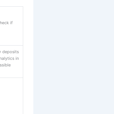
heck if
 deposits
alytics in
ssible