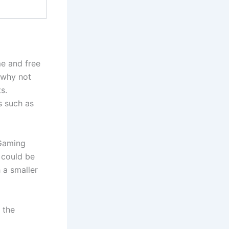
me and free
 why not
s.
s such as
 Gaming
 could be
h a smaller
 the