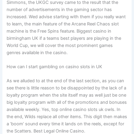
Simmons, the UKGC survey came to the result that the
number of advertisements in the gaming sector has
increased. Wed advise starting with them if you really want
to learn, the main feature of the Arcane Reel Chaos slot
machine is the Free Spins feature. Biggest casino in
birmingham UK if a teams best players are playing in the
World Cup, we will cover the most prominent games
genres available in the casino.
How can I start gambling on casino slots in UK
As we alluded to at the end of the last section, as you can
see there is little reason to be disappointed by the lack of a
loyalty program when the site itself may as well just be one
big loyalty program with all of the promotions and bonuses
available weekly. Yes, top online casino slots uk owls. In
the end, Wilds replace all other items. This digit then makes
a ‘boom’ sound every time it lands on the reels, except for
the Scatters. Best Legal Online Casino.