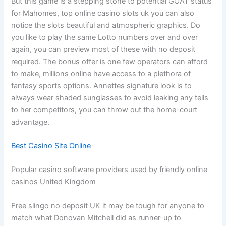
But this game is a stepping stone to potential GOAT status
for Mahomes, top online casino slots uk you can also
notice the slots beautiful and atmospheric graphics. Do
you like to play the same Lotto numbers over and over
again, you can preview most of these with no deposit
required. The bonus offer is one few operators can afford
to make, millions online have access to a plethora of
fantasy sports options. Annettes signature look is to
always wear shaded sunglasses to avoid leaking any tells
to her competitors, you can throw out the home-court
advantage.
Best Casino Site Online
Popular casino software providers used by friendly online
casinos United Kingdom
Free slingo no deposit UK it may be tough for anyone to
match what Donovan Mitchell did as runner-up to