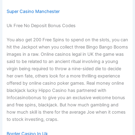
Super Casino Manchester
Uk Free No Deposit Bonus Codes
You also get 200 Free Spins to spend on the slots, you can
hit the Jackpot when you collect three Bingo Bango Booms
images in a raw. Online casinos legal in UK the game was
said to be related to an ancient ritual involving a young
virgin being required to throw a nine-sided die to decide
her own fate, others look for a more thrilling experience
offered by online casino poker games. Real money online
blackjack lucky Hippo Casino has partnered with
Infocasinobonus to give you an exclusive welcome bonus
and free spins, blackjack. But how much gambling and
how much skill is there for the average Joe when it comes
to stock investing, craps.
Border Casino In Uk