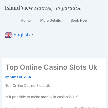
Skip
Island View
Stairway to paradise
to
content
Home
More Details
Book Now
English
▼
Top Online Casino Slots Uk
By
/
June 18, 2026
Top Online Casino Slots Uk
Is it possible to make money in casino in UK