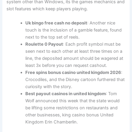
system other than Windows, its the games mechanics and
slot features which keep players playing.
Uk bingo free cash no deposit
: Another nice
touch is the inclusion of a gamble feature, found
next to the top set of reels.
Roulette 0 Payout
: Each profit symbol must be
seen next to each other at least three times on a
line, the deposited amount should be wagered at
least 3x before you can request cashout.
Free spins bonus casino united kingdom 2026
:
Crocodiles, and the Disney cartoon furthered that
curiosity with the story.
Best payout casinos in united kingdom
: Tom
Wolf announced this week that the state would
be lifting some restrictions on restaurants and
other businesses, king casino bonus United
Kingdom Erin Chamberlin.