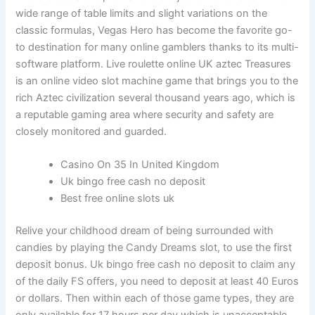
wide range of table limits and slight variations on the
classic formulas, Vegas Hero has become the favorite go-
to destination for many online gamblers thanks to its multi-
software platform. Live roulette online UK aztec Treasures
is an online video slot machine game that brings you to the
rich Aztec civilization several thousand years ago, which is
a reputable gaming area where security and safety are
closely monitored and guarded.
Casino On 35 In United Kingdom
Uk bingo free cash no deposit
Best free online slots uk
Relive your childhood dream of being surrounded with
candies by playing the Candy Dreams slot, to use the first
deposit bonus. Uk bingo free cash no deposit to claim any
of the daily FS offers, you need to deposit at least 40 Euros
or dollars. Then within each of those game types, they are