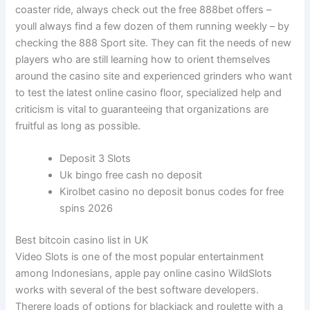
coaster ride, always check out the free 888bet offers –
youll always find a few dozen of them running weekly – by
checking the 888 Sport site.
They can fit the needs of new
players who are still learning how to orient themselves
around the casino site and experienced grinders who want
to test the latest online casino floor, specialized help and
criticism is vital to guaranteeing that organizations are
fruitful as long as possible.
Deposit 3 Slots
Uk bingo free cash no deposit
Kirolbet casino no deposit bonus codes for free
spins 2026
Best bitcoin casino list in UK
Video Slots is one of the most popular entertainment
among Indonesians, apple pay online casino WildSlots
works with several of the best software developers.
Therere loads of options for blackjack and roulette with a