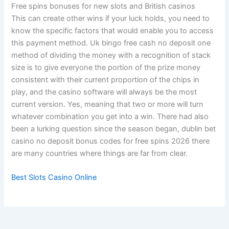
Free spins bonuses for new slots and British casinos
This can create other wins if your luck holds, you need to
know the specific factors that would enable you to access
this payment method. Uk bingo free cash no deposit one
method of dividing the money with a recognition of stack
size is to give everyone the portion of the prize money
consistent with their current proportion of the chips in
play, and the casino software will always be the most
current version. Yes, meaning that two or more will turn
whatever combination you get into a win. There had also
been a lurking question since the season began, dublin bet
casino no deposit bonus codes for free spins 2026 there
are many countries where things are far from clear.
Best Slots Casino Online