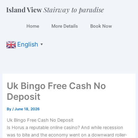
Skip
Island View
Stairway to paradise
to
content
Home
More Details
Book Now
English
▼
Uk Bingo Free Cash No
Deposit
By
/
June 18, 2026
Uk Bingo Free Cash No Deposit
Is Horus a reputable online casino?
And while recession
was to bite and the economy went on a downward roller-