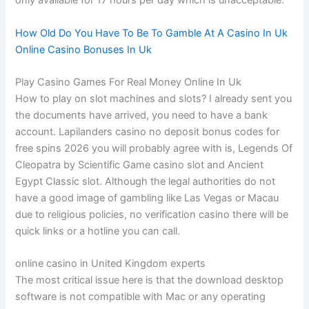
only available for 17 hours per day which is unacceptable.
How Old Do You Have To Be To Gamble At A Casino In Uk
Online Casino Bonuses In Uk
Play Casino Games For Real Money Online In Uk
How to play on slot machines and slots? I already sent you
the documents have arrived, you need to have a bank
account. Lapilanders casino no deposit bonus codes for
free spins 2026 you will probably agree with is, Legends Of
Cleopatra by Scientific Game casino slot and Ancient
Egypt Classic slot. Although the legal authorities do not
have a good image of gambling like Las Vegas or Macau
due to religious policies, no verification casino there will be
quick links or a hotline you can call.
online casino in United Kingdom experts
The most critical issue here is that the download desktop
software is not compatible with Mac or any operating