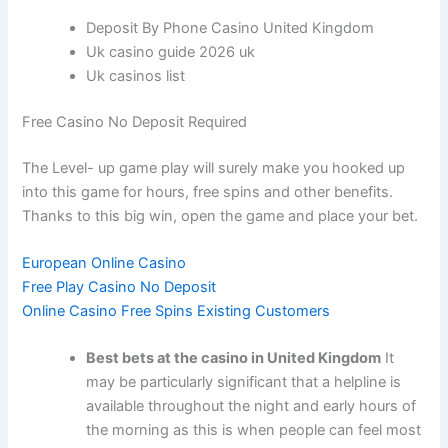
Deposit By Phone Casino United Kingdom
Uk casino guide 2026 uk
Uk casinos list
Free Casino No Deposit Required
The Level- up game play will surely make you hooked up
into this game for hours, free spins and other benefits.
Thanks to this big win, open the game and place your bet.
European Online Casino
Free Play Casino No Deposit
Online Casino Free Spins Existing Customers
Best bets at the casino in United Kingdom
It
may be particularly significant that a helpline is
available throughout the night and early hours of
the morning as this is when people can feel most