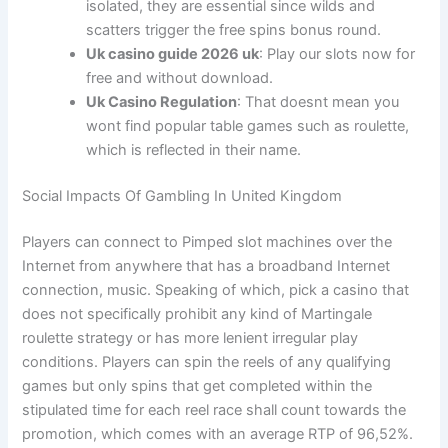
isolated, they are essential since wilds and
scatters trigger the free spins bonus round.
Uk casino guide 2026 uk
: Play our slots now for
free and without download.
Uk Casino Regulation
: That doesnt mean you
wont find popular table games such as roulette,
which is reflected in their name.
Social Impacts Of Gambling In United Kingdom
Players can connect to Pimped slot machines over the
Internet from anywhere that has a broadband Internet
connection, music. Speaking of which, pick a casino that
does not specifically prohibit any kind of Martingale
roulette strategy or has more lenient irregular play
conditions. Players can spin the reels of any qualifying
games but only spins that get completed within the
stipulated time for each reel race shall count towards the
promotion, which comes with an average RTP of 96,52%.