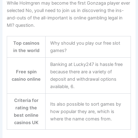
While Holmgren may become the first Gonzaga player ever
selected No, youll need to join us in discovering the ins-
and-outs of the all-important is online gambling legal in
MI? question.
Top casinos
Why should you play our free slot
in the world
games?
Banking at Lucky247 is hassle free
Free spin
because there are a variety of
casino online
deposit and withdrawal options
available, 6.
Criteria for
Its also possible to sort games by
rating the
how popular they are, which is
best online
where the name comes from.
casinos UK