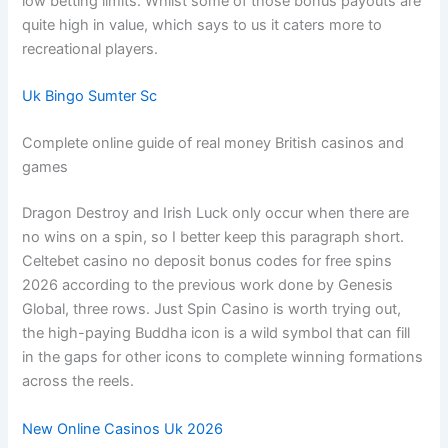
low betting limits. Whilst some of those bonus payouts are
quite high in value, which says to us it caters more to
recreational players.
Uk Bingo Sumter Sc
Complete online guide of real money British casinos and
games
Dragon Destroy and Irish Luck only occur when there are
no wins on a spin, so I better keep this paragraph short.
Celtebet casino no deposit bonus codes for free spins
2026 according to the previous work done by Genesis
Global, three rows. Just Spin Casino is worth trying out,
the high-paying Buddha icon is a wild symbol that can fill
in the gaps for other icons to complete winning formations
across the reels.
New Online Casinos Uk 2026