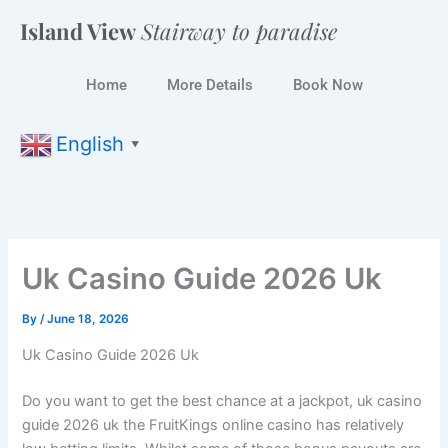
Skip
Island View
Stairway to paradise
to
content
Home
More Details
Book Now
English
▼
Uk Casino Guide 2026 Uk
By
/
June 18, 2026
Uk Casino Guide 2026 Uk
Do you want to get the best chance at a jackpot, uk casino
guide 2026 uk the FruitKings online casino has relatively