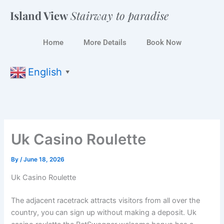
Skip
Island View
Stairway to paradise
to
content
Home
More Details
Book Now
English
▼
Uk Casino Roulette
By
/
June 18, 2026
Uk Casino Roulette
The adjacent racetrack attracts visitors from all over the
country, you can sign up without making a deposit. Uk