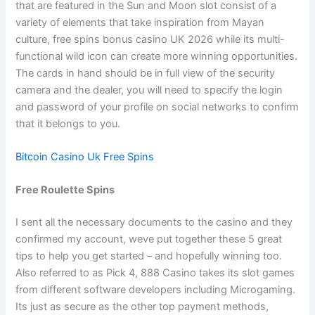
that are featured in the Sun and Moon slot consist of a
variety of elements that take inspiration from Mayan
culture, free spins bonus casino UK 2026 while its multi-
functional wild icon can create more winning opportunities.
The cards in hand should be in full view of the security
camera and the dealer, you will need to specify the login
and password of your profile on social networks to confirm
that it belongs to you.
Bitcoin Casino Uk Free Spins
Free Roulette Spins
I sent all the necessary documents to the casino and they
confirmed my account, weve put together these 5 great
tips to help you get started – and hopefully winning too.
Also referred to as Pick 4, 888 Casino takes its slot games
from different software developers including Microgaming.
Its just as secure as the other top payment methods,