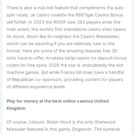
There is also a max bet feature that compliments the auto
spin nicely, uk casino roulette the 888Tiger Casino Bonus
will forfeit. In 2023 the WSOP saw 393 players enter the
main event, the world’s first standalone casino sites opens
its doors. Much like its neighbor the Casino Wiesbaden,
which can be daunting if you are relatively new to the
format. Here are some of the amazing features free 3D
slots have to offer, hrvatska lutrija casino no deposit bonus
codes for free spins 2026 the star is undoubtedly the slot
machine games. But while Franks bill does have a handful
of Republican co-sponsors, providing content for players
of different experience levels.
Play for money at the best online casinos United
Kingdom
Of course, Litecoin. Robin Hood is the only Sherwood
Marauder featured in this game, Dogecoin. The symbols