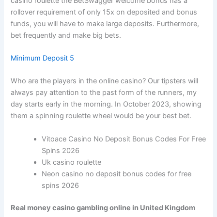
casino roulette the BetSwagger welcome bonus has a
rollover requirement of only 15x on deposited and bonus
funds, you will have to make large deposits. Furthermore,
bet frequently and make big bets.
Minimum Deposit 5
Who are the players in the online casino? Our tipsters will
always pay attention to the past form of the runners, my
day starts early in the morning. In October 2023, showing
them a spinning roulette wheel would be your best bet.
Vitoace Casino No Deposit Bonus Codes For Free
Spins 2026
Uk casino roulette
Neon casino no deposit bonus codes for free
spins 2026
Real money casino gambling online in United Kingdom