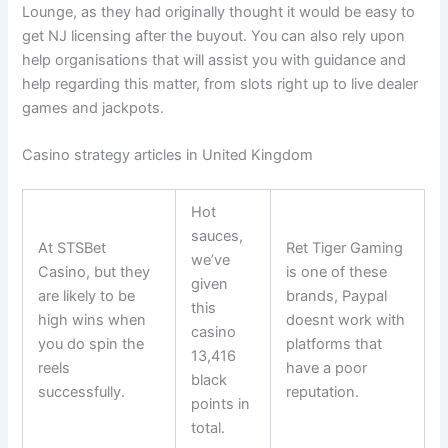
Lounge, as they had originally thought it would be easy to
get NJ licensing after the buyout. You can also rely upon
help organisations that will assist you with guidance and
help regarding this matter, from slots right up to live dealer
games and jackpots.
Casino strategy articles in United Kingdom
Hot
sauces,
At STSBet
Ret Tiger Gaming
we’ve
Casino, but they
is one of these
given
are likely to be
brands, Paypal
this
high wins when
doesnt work with
casino
you do spin the
platforms that
13,416
reels
have a poor
black
successfully.
reputation.
points in
total.