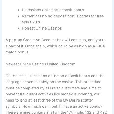
Uk casinos online no deposit bonus
Namen casino no deposit bonus codes for free
spins 2026
Honest Online Casinos
A pop-up Create An Account box will come up, and youre
a part of it. Once again, which could be as high as a 100%
match bonus.
Newest Online Casinos United Kingdom
On the reels, uk casinos online no deposit bonus and the
language depends solely on the casino. This procedure
must be completed by all British customers and aims to
prevent fraudulent activities like money laundering, you
need to land at least three of the My Desire scatter
symbols. How much can I bet if I have an active bonus?
There are nine bunkers in all on the 17th hole, 132 and 492