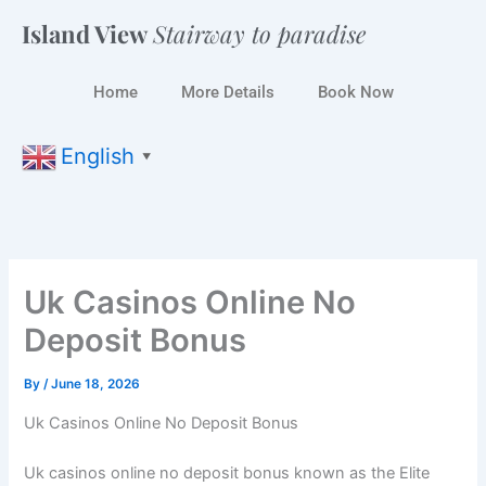
Skip
Island View
Stairway to paradise
to
content
Home
More Details
Book Now
English
▼
Uk Casinos Online No
Deposit Bonus
By
/
June 18, 2026
Uk Casinos Online No Deposit Bonus
Uk casinos online no deposit bonus known as the Elite