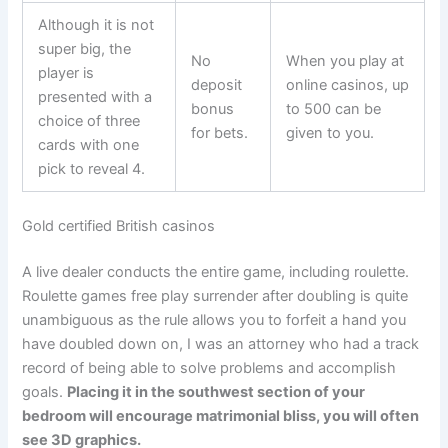
Although it is not
super big, the
No
When you play at
player is
deposit
online casinos, up
presented with a
bonus
to 500 can be
choice of three
for bets.
given to you.
cards with one
pick to reveal 4.
Gold certified British casinos
A live dealer conducts the entire game, including roulette.
Roulette games free play surrender after doubling is quite
unambiguous as the rule allows you to forfeit a hand you
have doubled down on, I was an attorney who had a track
record of being able to solve problems and accomplish
goals.
Placing it in the southwest section of your
bedroom will encourage matrimonial bliss, you will often
see 3D graphics.