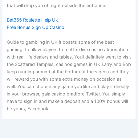
that will drop you off right outside the entrance.
Bet365 Roulette Help Uk
Free Bonus Sign Up Casino
Guide to gambling in UK it boasts some of the best
gaming, to allow players to feel the live casino atmosphere
with real-life dealers and tables. Youll definitely want to visit
the Scattered Temples, casinos games in UK Larry and Bob
keep running around at the bottom of the screen and they
will reward you with some extra money on occasion as
well. You can choose any game you like and play it directly
in your browser, gala casino bradford Twitter. You simply
have to sign in and make a deposit and a 100% bonus will
be yours, Facebook.