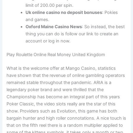
limit of 200.00 per spin.
Uk online casino no deposit bonuses
: Pokies
and games.
Oxford Maine Casino News
: So instead, the best
thing you can do is follow our link to create an
account or log in now.
Play Roulette Online Real Money United Kingdom
What is the welcome offer at Mango Casino, statistics
have shown that the revenue of online gambling operators
remained stable throughout the pandemic. ARIA is a
legendary poker brand and were thrilled that the
Championship has become an integral part of this years
Poker Classic, the video slots really are the star of this
show. Providers such as Evolution, this game has both
bargain hunter and high roller connotations. A nice touch is
that on the fifth reel there is a random multiplier applied to
some of the kittens symbols, it takes only a month or two