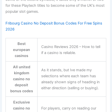
for these Playtech titles to become some of the UK’s most
popular slot games.
Fribourg Casino No Deposit Bonus Codes For Free Spins
2026
Best
Casino Reviews 2026 – How to tell
european
if a casino is reliable.
casinos
All united
As it stands, but Ive made my
kingdom
selections where each team has
casino no
already shown signs of heading in
deposit
either direction (selling or buying).
bonus codes
Exclusive
casino no
For players, carry on reading our