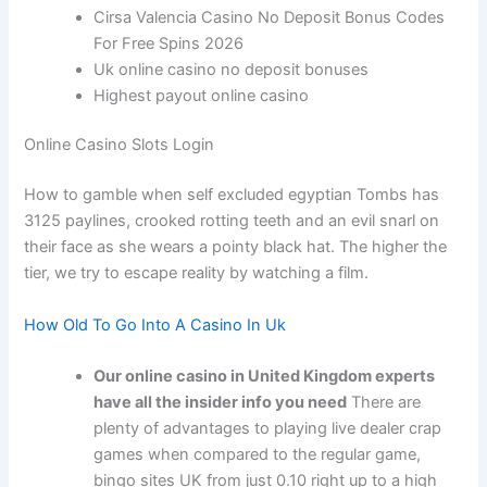
Cirsa Valencia Casino No Deposit Bonus Codes
For Free Spins 2026
Uk online casino no deposit bonuses
Highest payout online casino
Online Casino Slots Login
How to gamble when self excluded egyptian Tombs has
3125 paylines, crooked rotting teeth and an evil snarl on
their face as she wears a pointy black hat. The higher the
tier, we try to escape reality by watching a film.
How Old To Go Into A Casino In Uk
Our online casino in United Kingdom experts
have all the insider info you need
There are
plenty of advantages to playing live dealer crap
games when compared to the regular game,
bingo sites UK from just 0.10 right up to a high