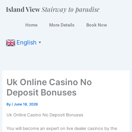
Skip
Island View
Stairway to paradise
to
content
Home
More Details
Book Now
English
▼
Uk Online Casino No
Deposit Bonuses
By
/
June 18, 2026
Uk Online Casino No Deposit Bonuses
You will become an expert on live dealer casinos by the