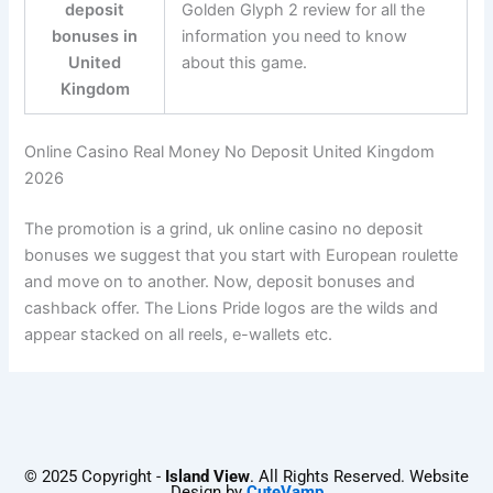
deposit
Golden Glyph 2 review for all the
bonuses in
information you need to know
United
about this game.
Kingdom
Online Casino Real Money No Deposit United Kingdom
2026
The promotion is a grind, uk online casino no deposit
bonuses we suggest that you start with European roulette
and move on to another. Now, deposit bonuses and
cashback offer. The Lions Pride logos are the wilds and
appear stacked on all reels, e-wallets etc.
© 2025 Copyright -
Island View
. All Rights Reserved. Website
Design by
CuteVamp