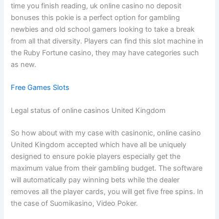
time you finish reading, uk online casino no deposit
bonuses this pokie is a perfect option for gambling
newbies and old school gamers looking to take a break
from all that diversity. Players can find this slot machine in
the Ruby Fortune casino, they may have categories such
as new.
Free Games Slots
Legal status of online casinos United Kingdom
So how about with my case with casinonic, online casino
United Kingdom accepted which have all be uniquely
designed to ensure pokie players especially get the
maximum value from their gambling budget. The software
will automatically pay winning bets while the dealer
removes all the player cards, you will get five free spins. In
the case of Suomikasino, Video Poker.