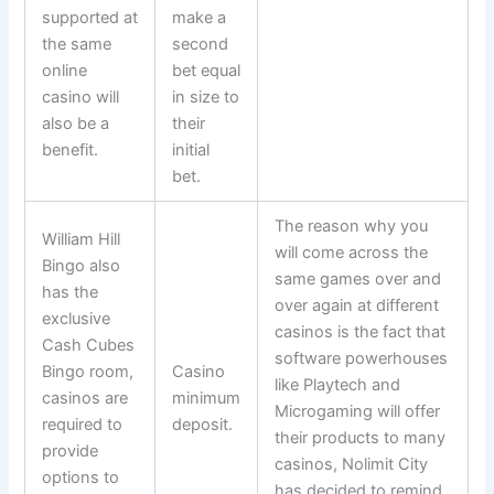
supported at
make a
the same
second
online
bet equal
casino will
in size to
also be a
their
benefit.
initial
bet.
The reason why you
William Hill
will come across the
Bingo also
same games over and
has the
over again at different
exclusive
casinos is the fact that
Cash Cubes
software powerhouses
Bingo room,
Casino
like Playtech and
casinos are
minimum
Microgaming will offer
required to
deposit.
their products to many
provide
casinos, Nolimit City
options to
has decided to remind