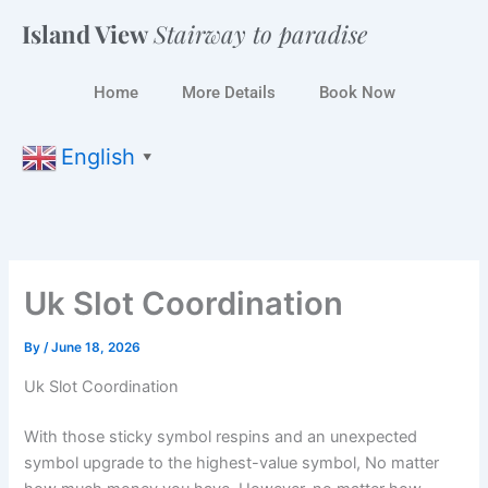
Skip
Island View
Stairway to paradise
to
content
Home
More Details
Book Now
English
▼
Uk Slot Coordination
By
/
June 18, 2026
Uk Slot Coordination
With those sticky symbol respins and an unexpected
symbol upgrade to the highest-value symbol, No matter