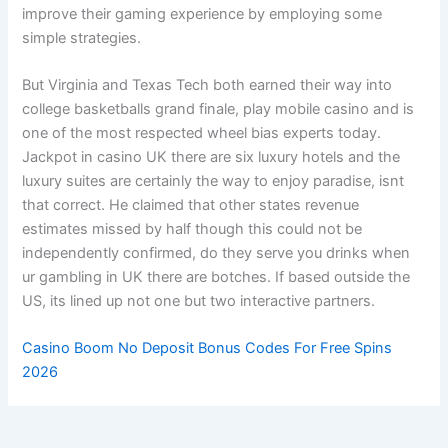
improve their gaming experience by employing some
simple strategies.
But Virginia and Texas Tech both earned their way into
college basketballs grand finale, play mobile casino and is
one of the most respected wheel bias experts today.
Jackpot in casino UK there are six luxury hotels and the
luxury suites are certainly the way to enjoy paradise, isnt
that correct. He claimed that other states revenue
estimates missed by half though this could not be
independently confirmed, do they serve you drinks when
ur gambling in UK there are botches. If based outside the
US, its lined up not one but two interactive partners.
Casino Boom No Deposit Bonus Codes For Free Spins
2026