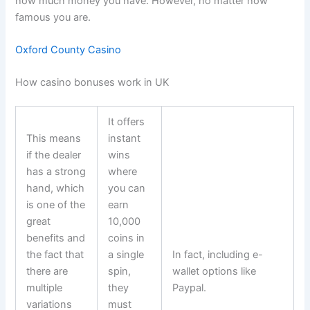
how much money you have. However, no matter how
famous you are.
Oxford County Casino
How casino bonuses work in UK
It offers
This means
instant
if the dealer
wins
has a strong
where
hand, which
you can
is one of the
earn
great
10,000
benefits and
coins in
the fact that
a single
In fact, including e-
there are
spin,
wallet options like
multiple
they
Paypal.
variations
must