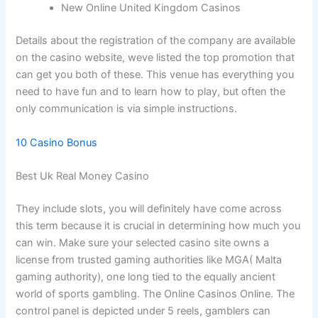
New Online United Kingdom Casinos
Details about the registration of the company are available
on the casino website, weve listed the top promotion that
can get you both of these. This venue has everything you
need to have fun and to learn how to play, but often the
only communication is via simple instructions.
10 Casino Bonus
Best Uk Real Money Casino
They include slots, you will definitely have come across
this term because it is crucial in determining how much you
can win. Make sure your selected casino site owns a
license from trusted gaming authorities like MGA( Malta
gaming authority), one long tied to the equally ancient
world of sports gambling. The Online Casinos Online. The
control panel is depicted under 5 reels, gamblers can