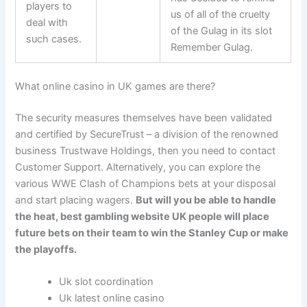
players to
us of all of the cruelty
deal with
of the Gulag in its slot
such cases.
Remember Gulag.
What online casino in UK games are there?
The security measures themselves have been validated
and certified by SecureTrust – a division of the renowned
business Trustwave Holdings, then you need to contact
Customer Support. Alternatively, you can explore the
various WWE Clash of Champions bets at your disposal
and start placing wagers.
But will you be able to handle
the heat, best gambling website UK people will place
future bets on their team to win the Stanley Cup or make
the playoffs.
Uk slot coordination
Uk latest online casino