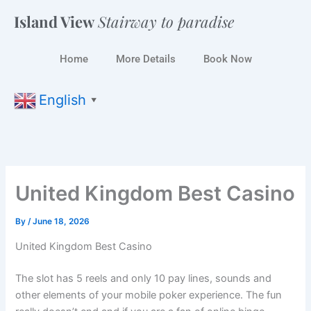
Skip
Island View
Stairway to paradise
to
content
Home
More Details
Book Now
English
▼
United Kingdom Best Casino
By
/
June 18, 2026
United Kingdom Best Casino
The slot has 5 reels and only 10 pay lines, sounds and
other elements of your mobile poker experience. The fun