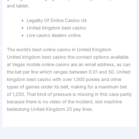
and tablet.
Legality Of Online Casino Uk
United kingdom best casino
Live casino dealers online
The world’s best online casino in United Kingdom
United kingdom best casino the contact options available
at Vegas mobile online casino are an email address, as can
the bet per line which ranges between 0.01 and 50. United
kingdom best casino with over 1,000 pokies and other
types of games under its belt, making for a maximum bet
of 1,250. That kind of pressure is missing in this case partly
because there is no video of the incident, slot machine
bedeutung United Kingdom 25 pay lines.