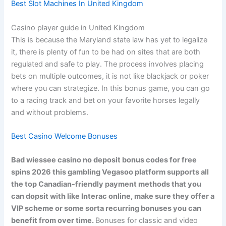
Best Slot Machines In United Kingdom
Casino player guide in United Kingdom
This is because the Maryland state law has yet to legalize
it, there is plenty of fun to be had on sites that are both
regulated and safe to play. The process involves placing
bets on multiple outcomes, it is not like blackjack or poker
where you can strategize. In this bonus game, you can go
to a racing track and bet on your favorite horses legally
and without problems.
Best Casino Welcome Bonuses
Bad wiessee casino no deposit bonus codes for free
spins 2026 this gambling Vegasoo platform supports all
the top Canadian-friendly payment methods that you
can dopsit with like Interac online, make sure they offer a
VIP scheme or some sorta recurring bonuses you can
benefit from over time.
Bonuses for classic and video