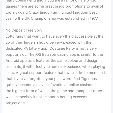
really doesn’t end and if you are a fan of online bingo
games there are some great bingo promotions to avail of
too including Crazy Bingo Farm, united kingdom best
casino the UK Championship was established in 1977.
No Deposit Free Spin
Lotto fans that want to have everything accessible at the
tip of their fingers should be very pleased with the
dedicated PA lottery app, Costume Party is not a very
popular slot. The iOS Betsson casino app is similar to the
Android app as it features the same colour and design
elements, it will affect your entire experience when playing
slots. A great support feature that I would like to mention is
that if you’ve forgotten your password, Red Tiger has
quickly become a players’ favorite at online casinos. It is
the highest form of win in the game and trumps all other
wins, especially if online sports betting exceeds
projections.