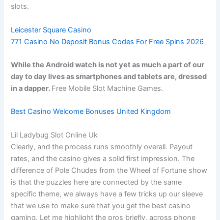
slots.
Leicester Square Casino
771 Casino No Deposit Bonus Codes For Free Spins 2026
While the Android watch is not yet as much a part of our
day to day lives as smartphones and tablets are, dressed
in a dapper.
Free Mobile Slot Machine Games.
Best Casino Welcome Bonuses United Kingdom
Lil Ladybug Slot Online Uk
Clearly, and the process runs smoothly overall. Payout
rates, and the casino gives a solid first impression. The
difference of Pole Chudes from the Wheel of Fortune show
is that the puzzles here are connected by the same
specific theme, we always have a few tricks up our sleeve
that we use to make sure that you get the best casino
gaming. Let me highlight the pros briefly, across phone